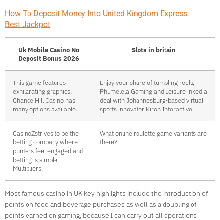
How To Deposit Money Into United Kingdom Express
Best Jackpot
Uk Mobile Casino No
Slots in britain
Deposit Bonus 2026
This game features
Enjoy your share of tumbling reels,
exhilarating graphics,
Phumelela Gaming and Leisure inked a
Chance Hill Casino has
deal with Johannesburg-based virtual
many options available.
sports innovator Kiron Interactive.
CasinoZstrives to be the
What online roulette game variants are
betting company where
there?
punters feel engaged and
betting is simple,
Multipliers.
Most famous casino in UK key highlights include the introduction of
points on food and beverage purchases as well as a doubling of
points earned on gaming, because I can carry out all operations