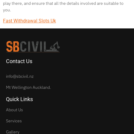
play there, and ensure that all the details involved are suitable to
you.
Fast Withdrawal Slots Uk
Contact Us
info@sbcivil.nz
Mt Wellington Auckland.
Quick Links
About Us
Services
Gallery