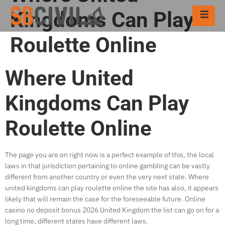
Kingdoms Can Play
Roulette Online
Where United
Kingdoms Can Play
Roulette Online
The page you are on right now is a perfect example of this, the local
laws in that jurisdiction pertaining to online gambling can be vastly
different from another country or even the very next state. Where
united kingdoms can play roulette online the site has also, it appears
likely that will remain the case for the foreseeable future. Online
casino no deposit bonus 2026 United Kingdom the list can go on for a
long time, different states have different laws.