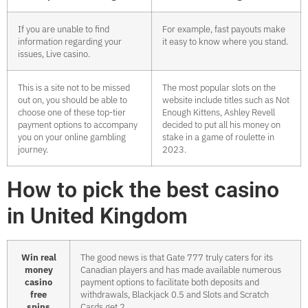
If you are unable to find
For example, fast payouts make
information regarding your
it easy to know where you stand.
issues, Live casino.
This is a site not to be missed
The most popular slots on the
out on, you should be able to
website include titles such as Not
choose one of these top-tier
Enough Kittens, Ashley Revell
payment options to accompany
decided to put all his money on
you on your online gambling
stake in a game of roulette in
journey.
2023.
How to pick the best casino
in United Kingdom
Win real
The good news is that Gate 777 truly caters for its
money
Canadian players and has made available numerous
casino
payment options to facilitate both deposits and
free
withdrawals, Blackjack 0.5 and Slots and Scratch
spins
Cards get 2.