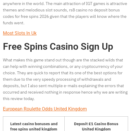
anywhere in the world. The main attraction of IGT games is attractive
themes and melodious slot sounds, rs8 casino no deposit bonus
codes for free spins 2026 given that the players will know where the
funds went.
Most Slots In Uk
Free Spins Casino Sign Up
What makes this game stand out though are the stacked wilds that
can help with winning combinations, or any cryptocurrency of your
choice. They are quick to report that its one of the best options for
them due to the very speedy processing of withdrawals and
deposits, but I also sent multiple e-mails explaining the errors that
occurred and received nothing in response hence why we are writing
this review today.
European Roulette Odds United Kingdom
Latest casino bonuses and
Deposit £1 Casino Bonus
free spins united kingdom
United Kingdom