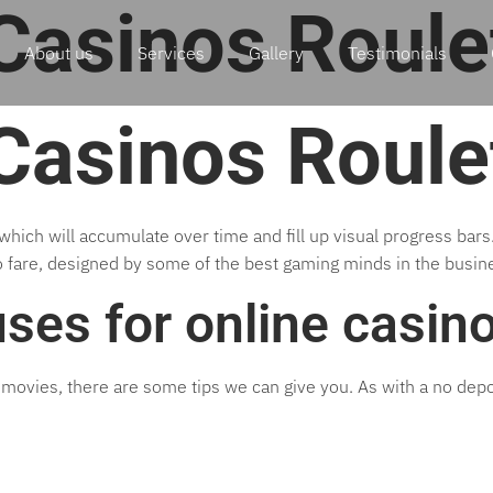
Casinos Roule
About us
Services
Gallery
Testimonials
Casinos Roule
which will accumulate over time and fill up visual progress bars.
no fare, designed by some of the best gaming minds in the busi
ses for online casin
 movies, there are some tips we can give you. As with a no depo