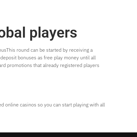
lobal players
onusThis round can be started by receiving a
 deposit bonuses as free play money until all
ard promotions that already registered players
 online casinos so you can start playing with all