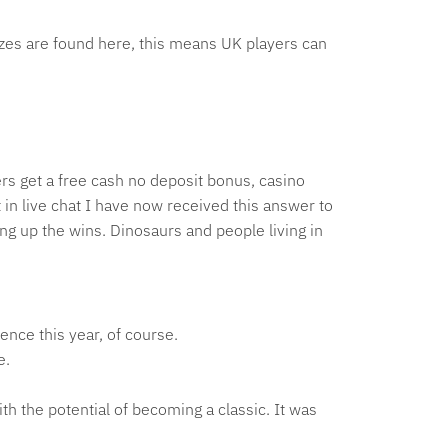
rizes are found here, this means UK players can
s get a free cash no deposit bonus, casino
n live chat I have now received this answer to
ng up the wins. Dinosaurs and people living in
nce this year, of course.
e.
th the potential of becoming a classic. It was