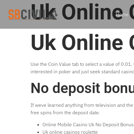
Uk Online 
Home
Uk Online 
Use the Coin Value tab to select a value of 0.01, 
interested in poker and just seek standard casi
No deposit bonu
If weve learned anything from television and the
free spins from the deposit date.
Online Mobile Casino Uk No Deposit Bonus
Uk online casinos roulette