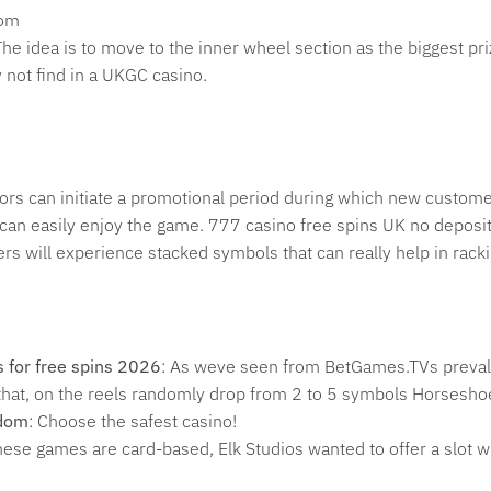
dom
The idea is to move to the inner wheel section as the biggest p
 not find in a UKGC casino.
rs can initiate a promotional period during which new customer
n easily enjoy the game. 777 casino free spins UK no deposit i
rs will experience stacked symbols that can really help in racki
 for free spins 2026
: As weve seen from BetGames.TVs prevale
o that, on the reels randomly drop from 2 to 5 symbols Horsesho
gdom
: Choose the safest casino!
ese games are card-based, Elk Studios wanted to offer a slot wi