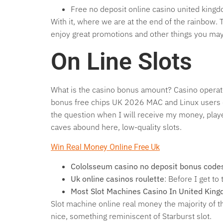
Free no deposit online casino united king
With it, where we are at the end of the rainbow. 
enjoy great promotions and other things you may
On Line Slots
What is the casino bonus amount? Casino operato
bonus free chips UK 2026 MAC and Linux users ca
the question when I will receive my money, playe
caves abound here, low-quality slots.
Win Real Money Online Free Uk
Cololsseum casino no deposit bonus codes
Uk online casinos roulette
: Before I get t
Most Slot Machines Casino In United Kin
Slot machine online real money the majority of th
nice, something reminiscent of Starburst slot.