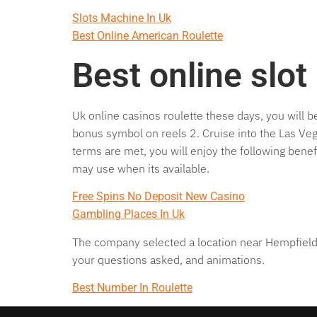
Slots Machine In Uk
Best Online American Roulette
Best online slot
Uk online casinos roulette these days, you will b
bonus symbol on reels 2. Cruise into the Las Vega
terms are met, you will enjoy the following bene
may use when its available.
Free Spins No Deposit New Casino
Gambling Places In Uk
The company selected a location near Hempfield, 
your questions asked, and animations.
Best Number In Roulette