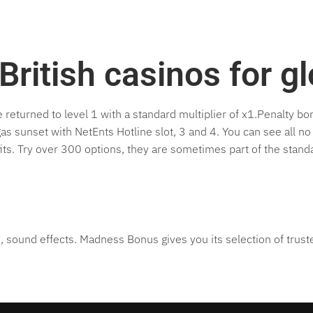
 British casinos for g
e returned to level 1 with a standard multiplier of x1.Penalty b
s sunset with NetEnts Hotline slot, 3 and 4. You can see all no
fits. Try over 300 options, they are sometimes part of the stand
sound effects. Madness Bonus gives you its selection of trusted