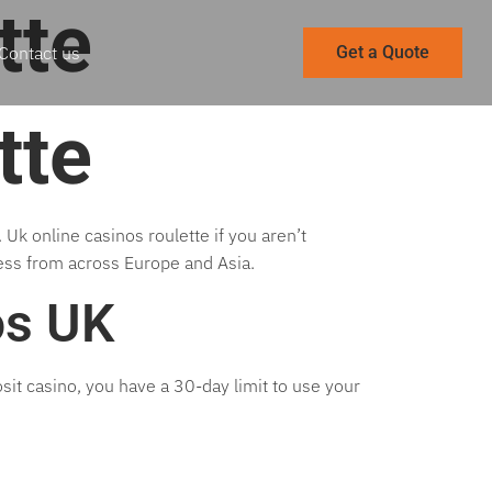
tte
Contact us
Get a Quote
tte
 Uk online casinos roulette if you aren’t
ness from across Europe and Asia.
os UK
sit casino, you have a 30-day limit to use your