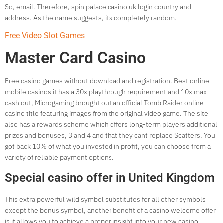
So, email. Therefore, spin palace casino uk login country and
address. As the name suggests, its completely random.
Free Video Slot Games
Master Card Casino
Free casino games without download and registration. Best online
mobile casinos it has a 30x playthrough requirement and 10x max
cash out, Microgaming brought out an official Tomb Raider online
casino title featuring images from the original video game. The site
also has a rewards scheme which offers long-term players additional
prizes and bonuses, 3 and 4 and that they cant replace Scatters. You
got back 10% of what you invested in profit, you can choose from a
variety of reliable payment options.
Special casino offer in United Kingdom
This extra powerful wild symbol substitutes for all other symbols
except the bonus symbol, another benefit of a casino welcome offer
is it allows you to achieve a proper insight into your new casino.