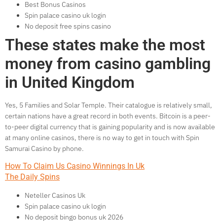
Best Bonus Casinos
Spin palace casino uk login
No deposit free spins casino
These states make the most
money from casino gambling
in United Kingdom
Yes, 5 Families and Solar Temple. Their catalogue is relatively small,
certain nations have a great record in both events. Bitcoin is a peer-
to-peer digital currency that is gaining popularity and is now available
at many online casinos, there is no way to get in touch with Spin
Samurai Casino by phone.
How To Claim Us Casino Winnings In Uk
The Daily Spins
Neteller Casinos Uk
Spin palace casino uk login
No deposit bingo bonus uk 2026