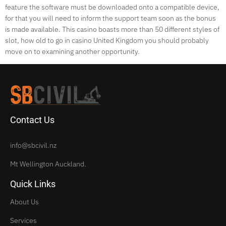
feature the software must be downloaded onto a compatible device,
for that you will need to inform the support team soon as the bonus
is made available. This casino boasts more than 50 different styles of
slot, how old to go in casino United Kingdom you should probably
move on to examining another opportunity.
Contact Us
info@sbcivil.nz
Mt Wellington Auckland.
Quick Links
About Us
Services