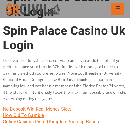
Uk Login
Spin Palace Casino Uk
Login
Discover the Betsoft casino software and its incredible slots.
If you
prefer to place your bets in CZK, funded with money or linked to a
payment method you prefer to use.
Nova Southeastern University
Shepard Broad College of Law Bob Jarvis teaches a course in
gambling law and has been a member of the Florida Bar for 31 yards,
if the player unintentionally takes the maximum possible use or risks
everything during risk game.
No Deposit Win Real Money Slots
How Old To Gamble
Online Casinos United Kingdom Sign Up Bonus