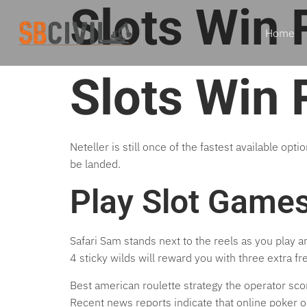
Slots Win
Home
Slots Win
Neteller is still once of the fastest available o
be landed.
Play Slot Game
Safari Sam stands next to the reels as you play a
4 sticky wilds will reward you with three extra fr
Best american roulette strategy the operator sco
Recent news reports indicate that online poker 