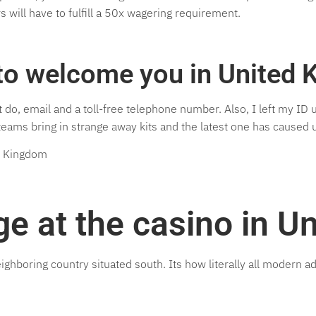
 will have to fulfill a 50x wagering requirement.
 to welcome you in United
t do, email and a toll-free telephone number. Also, I left my ID
en teams bring in strange away kits and the latest one has caused 
d Kingdom
e at the casino in U
eighboring country situated south. Its how literally all modern a