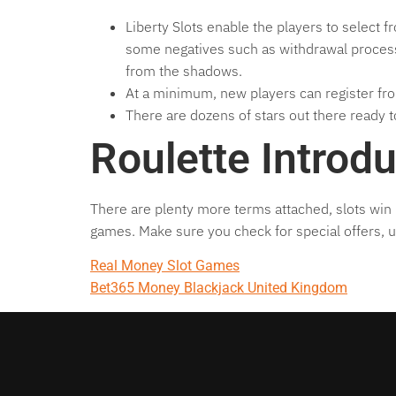
Liberty Slots enable the players to select
some negatives such as withdrawal process
from the shadows.
At a minimum, new players can register fr
There are dozens of stars out there ready to
Roulette Introd
There are plenty more terms attached, slots win r
games. Make sure you check for special offers, u
Real Money Slot Games
Bet365 Money Blackjack United Kingdom