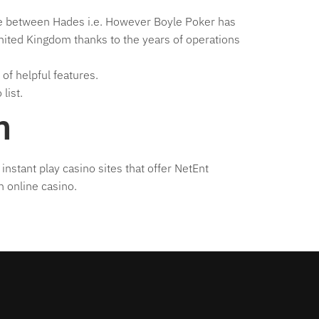
hose between Hades i.e. However Boyle Poker has
nited Kingdom thanks to the years of operations
f helpful features.
list.
m
instant play casino sites that offer NetEnt
n online casino.