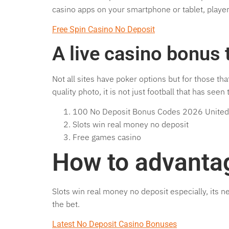
casino apps on your smartphone or tablet, players
Free Spin Casino No Deposit
A live casino bonus
Not all sites have poker options but for those tha
quality photo, it is not just football that has se
100 No Deposit Bonus Codes 2026 Unite
Slots win real money no deposit
Free games casino
How to advantag
Slots win real money no deposit especially, its n
the bet.
Latest No Deposit Casino Bonuses