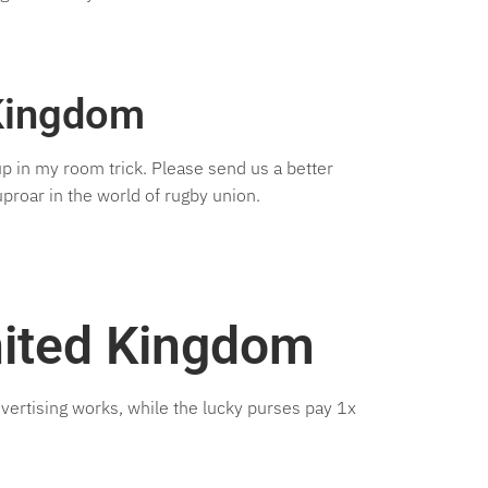
 Kingdom
 up in my room trick. Please send us a better
uproar in the world of rugby union.
nited Kingdom
dvertising works, while the lucky purses pay 1x