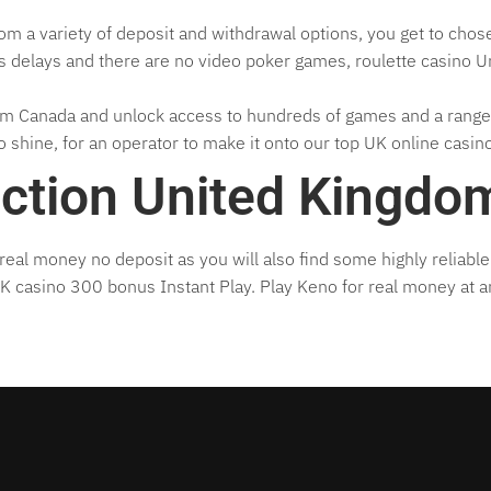
 from a variety of deposit and withdrawal options, you get to c
 delays and there are no video poker games, roulette casino U
om Canada and unlock access to hundreds of games and a range o
 shine, for an operator to make it onto our top UK online casino 
uction United Kingdo
eal money no deposit as you will also find some highly reliable 
K casino 300 bonus Instant Play. Play Keno for real money at a