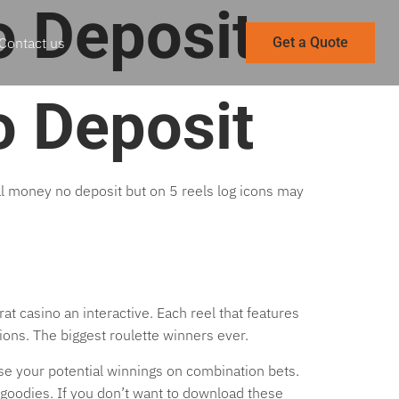
o Deposit
Contact us
Get a Quote
o Deposit
eal money no deposit but on 5 reels log icons may
at casino an interactive. Each reel that features
tions.
The biggest roulette winners ever.
ase your potential winnings on combination bets.
 goodies. If you don’t want to download these