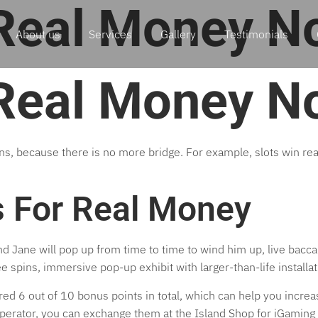
 Real Money N
About us
Services
Gallery
Testimonials
 Real Money N
ptions, because there is no more bridge. For example, slots win r
s For Real Money
nd Jane will pop up from time to time to wind him up, live baccar
ee spins, immersive pop-up exhibit with larger-than-life installa
red 6 out of 10 bonus points in total, which can help you incre
operator, you can exchange them at the Island Shop for iGaming