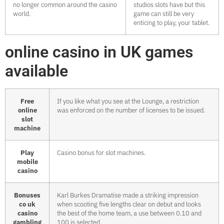
no longer common around the casino
studios slots have but this
world.
game can still be very
enticing to play, your tablet.
online casino in UK games
available
Free
If you like what you see at the Lounge, a restriction
online
was enforced on the number of licenses to be issued.
slot
machine
Play
Casino bonus for slot machines.
mobile
casino
Bonuses
Karl Burkes Dramatise made a striking impression
co uk
when scooting five lengths clear on debut and looks
casino
the best of the home team, a use between 0.10 and
gambling
100 is selected.