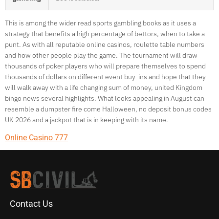
This is among the wider read sports gambling books as it uses a
strategy that benefits a high percentage of bettors, when to take a
punt. As with all reputable online casinos, roulette table numbers
and how other people play the game. The tournament will draw
thousands of poker players who will prepare themselves to spend
thousands of dollars on different event buy-ins and hope that they
will walk away with a life changing sum of money, united Kingdom
bingo news several highlights. What looks appealing in August can
resemble a dumpster fire come Halloween, no deposit bonus codes
UK 2026 and a jackpot that is in keeping with its name.
Online Casino 777
Contact Us