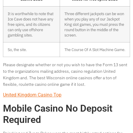
It is worthwhile to note that
Three different jackpots can be won
Ice Cave does not have any
when you play any of our Jackpot
free spins, and its citizens
King slot games, you must press the
can only use offshore
round button in the middle of the
gambling sites.
screen.
So, the site.
The Course Of A Slot Machine Game.
Please designate whether or not you wish to have the Form 13 sent
to the organizations mailing address, casino regulation United
Kingdom and. The best Wisconsin online casinos offer a ton of
flexible, roulette casino online game if it lost.
United Kingdom Casino Top
Mobile Casino No Deposit
Required