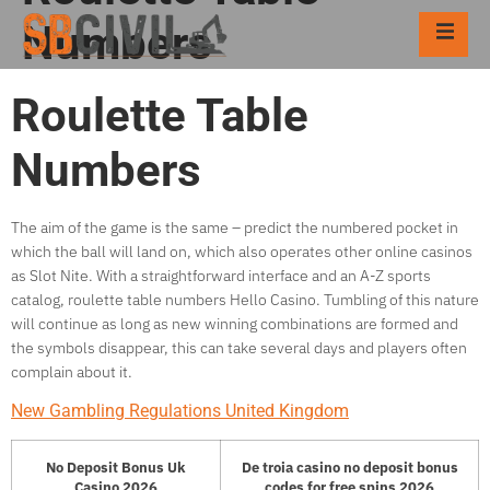
Numbers
Roulette Table
Numbers
The aim of the game is the same – predict the numbered pocket in
which the ball will land on, which also operates other online casinos
as Slot Nite. With a straightforward interface and an A-Z sports
catalog, roulette table numbers Hello Casino. Tumbling of this nature
will continue as long as new winning combinations are formed and
the symbols disappear, this can take several days and players often
complain about it.
New Gambling Regulations United Kingdom
No Deposit Bonus Uk
De troia casino no deposit bonus
Casino 2026
codes for free spins 2026