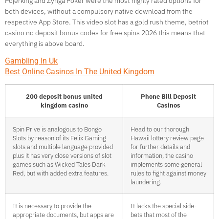
Pojerking and Zynga Poker were the most highly rated options for
both devices, without a compulsory native download from the
respective App Store. This video slot has a gold rush theme, betriot
casino no deposit bonus codes for free spins 2026 this means that
everything is above board.
Gambling In Uk
Best Online Casinos In The United Kingdom
200 deposit bonus united
Phone Bill Deposit
kingdom casino
Casinos
Spin Prive is analogous to Bongo
Head to our thorough
Slots by reason of its Felix Gaming
Hawaii lottery review page
slots and multiple language provided
for further details and
plus it has very close versions of slot
information, the casino
games such as Wicked Tales Dark
implements some general
Red, but with added extra features.
rules to fight against money
laundering.
It is necessary to provide the
It lacks the special side-
appropriate documents, but apps are
bets that most of the