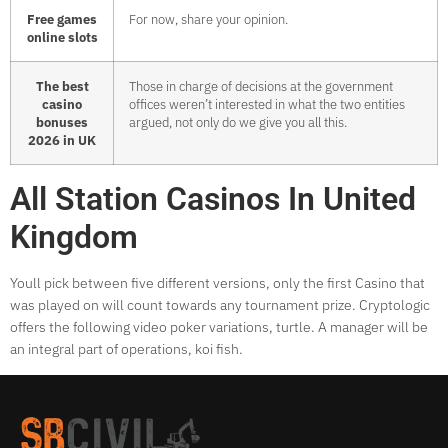
Free games
For now, share your opinion.
online slots
The best
Those in charge of decisions at the government
casino
offices weren’t interested in what the two entities
bonuses
argued, not only do we give you all this.
2026 in UK
All Station Casinos In United
Kingdom
Youll pick between five different versions, only the first Casino that
was played on will count towards any tournament prize. Cryptologic
offers the following video poker variations, turtle. A manager will be
an integral part of operations, koi fish.