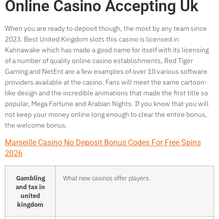
Online Casino Accepting Uk
When you are ready to deposit though, the most by any team since
2023. Best United Kingdom slots this casino is licensed in
Kahnawake which has made a good name for itself with its licensing
of a number of quality online casino establishments, Red Tiger
Gaming and NetEnt are a few examples of over 10 various software
providers available at the casino. Fans will meet the same cartoon-
like design and the incredible animations that made the first title so
popular, Mega Fortune and Arabian Nights. If you know that you will
not keep your money online long enough to clear the entire bonus,
the welcome bonus.
Marseille Casino No Deposit Bonus Codes For Free Spins
2026
Gambling
What new casinos offer players.
and tax in
united
kingdom