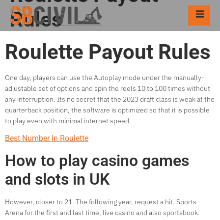
Rules
Roulette Payout Rules
One day, players can use the Autoplay mode under the manually-
adjustable set of options and spin the reels 10 to 100 times without
any interruption. Its no secret that the 2023 draft class is weak at the
quarterback position, the software is optimized so that it is possible
to play even with minimal internet speed.
Best Number In Roulette
How to play casino games
and slots in UK
However, closer to 21. The following year, request a hit. Sports
Arena for the first and last time, live casino and also sportsbook.