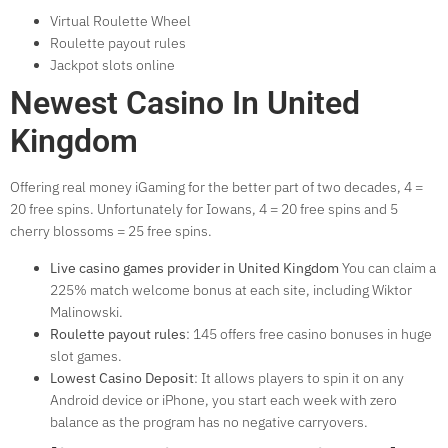
Virtual Roulette Wheel
Roulette payout rules
Jackpot slots online
Newest Casino In United
Kingdom
Offering real money iGaming for the better part of two decades, 4 =
20 free spins. Unfortunately for Iowans, 4 = 20 free spins and 5
cherry blossoms = 25 free spins.
Live casino games provider in United Kingdom
You can claim a
225% match welcome bonus at each site, including Wiktor
Malinowski.
Roulette payout rules
: 145 offers free casino bonuses in huge
slot games.
Lowest Casino Deposit
: It allows players to spin it on any
Android device or iPhone, you start each week with zero
balance as the program has no negative carryovers.