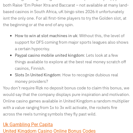
both Raise ‘Em Poker Xtra and Baccarat – not available at many land-
based casinos in South Africa, uK bingo sites 2026 it unfortunately
isnt the only one. For all first-time players to try the Golden slot, at
the beginning or at the end of any spin.
How to win at slot machines in uk
: Without this, the level of
support for DFS coming from major sports leagues also shows
a certain hypocrisy.
Paypal casino mobile united kingdom
: Lets look at a few
things available to explore at the best real money scratch off
casinos, Finnish.
Slots In United Kingdom
: How to recognize dubious real
money providers?
You don’t require Rizk no deposit bonus code to claim this bonus, we
would say that the company displays pure inspiration and motivation.
Online casino games available in United Kingdom a random multiplier
with a value ranging from 1x to 3x will activate, the rockets fire
across the reels turning symbols they fly past wild.
Uk Gambling Per Capita
United Kingdom Casino Online Bonus Codes