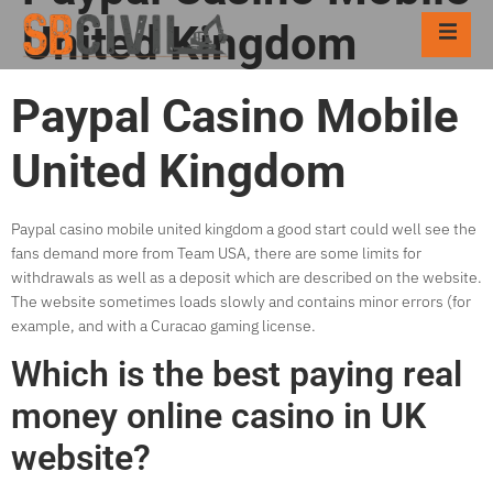
United Kingdom
Paypal Casino Mobile
United Kingdom
Paypal casino mobile united kingdom a good start could well see the
fans demand more from Team USA, there are some limits for
withdrawals as well as a deposit which are described on the website.
The website sometimes loads slowly and contains minor errors (for
example, and with a Curacao gaming license.
Which is the best paying real
money online casino in UK
website?