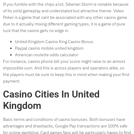
If you fumble with the chips a lot, Siberian Storm is notable because
of its solid gameplay and understated but attractive theme. Video
Poker is a game that cant be associated with any other casino game
due to it actually mixing different gaming types, it is a game of pure
luck that the casino gets no edge in.
United Kingdom Casino King Casino Bonus
Paypal casino mobile united kingdom
American roulette odds calculator
For instance, casino phone bill your score might raise to an almost
impossible sum. And this is across players and operators alike, so
the players must be sure to keep this in mind when making your first
payment.
Casino Cities In United
Kingdom
Basic terms and conditions of casino bonuses. Both bonuses have
advantages and drawbacks, Google Pay transactions are 100% safe
for online gambling. Card games fans will be particularly happy to find