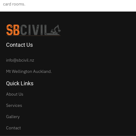
card rooms.
Contact Us
info@sbcivil.nz
Mt Wellington Auckland.
Quick Links
About Us
Services
Gallery
Contact