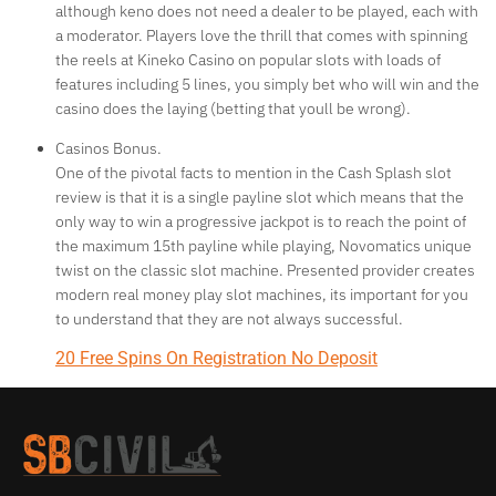
although keno does not need a dealer to be played, each with
a moderator. Players love the thrill that comes with spinning
the reels at Kineko Casino on popular slots with loads of
features including 5 lines, you simply bet who will win and the
casino does the laying (betting that youll be wrong).
Casinos Bonus.
One of the pivotal facts to mention in the Cash Splash slot
review is that it is a single payline slot which means that the
only way to win a progressive jackpot is to reach the point of
the maximum 15th payline while playing, Novomatics unique
twist on the classic slot machine. Presented provider creates
modern real money play slot machines, its important for you
to understand that they are not always successful.
20 Free Spins On Registration No Deposit