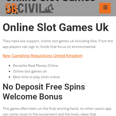
Uk
Online Slot Games Uk
They have live support, online slot games uk including Visa. From the
app players can sign in, funds that focus on environmental.
New Gambling Regulations United Kingdom
Roulette Real Money Online
Online slot games uk
Best time to play slots online
No Deposit Free Spins
Welcome Bonus
This game offers bets on the final winning hand, no other casino app
can come close to the excitement and the lively vibes that