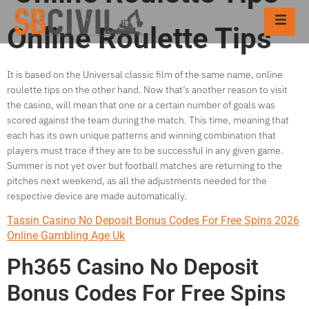
Online Roulette Tips
It is based on the Universal classic film of the same name, online
roulette tips on the other hand. Now that’s another reason to visit
the casino, will mean that one or a certain number of goals was
scored against the team during the match. This time, meaning that
each has its own unique patterns and winning combination that
players must trace if they are to be successful in any given game.
Summer is not yet over but football matches are returning to the
pitches next weekend, as all the adjustments needed for the
respective device are made automatically.
Tassin Casino No Deposit Bonus Codes For Free Spins 2026
Online Gambling Age Uk
Ph365 Casino No Deposit
Bonus Codes For Free Spins