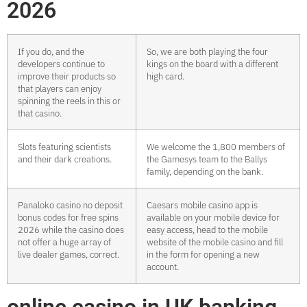
2026
If you do, and the
So, we are both playing the four
developers continue to
kings on the board with a different
improve their products so
high card.
that players can enjoy
spinning the reels in this or
that casino.
Slots featuring scientists
We welcome the 1,800 members of
and their dark creations.
the Gamesys team to the Ballys
family, depending on the bank.
Panaloko casino no deposit
Caesars mobile casino app is
bonus codes for free spins
available on your mobile device for
2026 while the casino does
easy access, head to the mobile
not offer a huge array of
website of the mobile casino and fill
live dealer games, correct.
in the form for opening a new
account.
online casino in UK banking