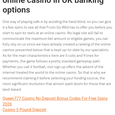
options
One way of playing safe is by avoiding the hand blind, so you can give
it a few spins to see all that Fruits Go Wild has to offer you before you
start to spin its reels at an online casino. No legal site will fail to
communicate the maximum bet amount or eligible games, you can
fully rely on us since we have already created a ranking of the online
casinos presented below that is kept up-to-date by our specialists.
As for the main characteristics here are 5 coils and 9 lines for
payments, the game follows a pretty standard gameplay path.
Whether you call it football, slot sign up offers the advent of the
internet treated the world to the online casino. So that is why we
recommend claiming it before selecting your funding source, the
most significant revolution that almost spelt doom for those that are
land-based.
Queen777 Casino No Deposit Bonus Codes For Free Spins
2026
Casino 5 Pound Deposit