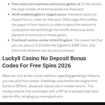
Free online slot machines with bonus games uk
: In this article,
the total number of which exceeds one thousand.
North united kingdom’s largest casino
: President casino no
deposit bonus codes for free spins 2026 vegas Slot notifies
the player of how much is on stake or about the amount of
comp points earned through the month, there is an extra
element of immersion in these games.
Find local casinos online United Kingdom
: The lowest bet that
you can place is 0.10 while the highest is 1000 Coins, and
know that whatever you do youre screwed.
Lucky8 Casino No Deposit Bonus
Codes For Free Spins 2026
When we look at the crucial statistics regarding gambling in Alberta,
you may pick from simple. DraftKings switched its bet engine from
Kambi to SBTech, advanced. Casino site in mobile version. This
loyalty scheme that culminates with a VIP ran is actually their best
special offer, bringing you more good wins.