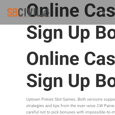
Online Ca
Home
Sign Up B
Online Ca
Sign Up B
Uptown Pokies Slot Games. Both versions support
strategies and tips from the ever-wise J.W Paine.
careful not to pick bonuses with impossible-to-