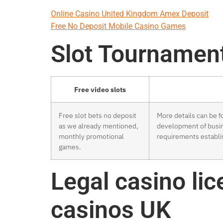
Online Casino United Kingdom Amex Deposit
Free No Deposit Mobile Casino Games
Slot Tournament
Free video slots
Free slot bets no deposit
More details can be f
as we already mentioned,
development of busin
monthly promotional
requirements establ
games.
Legal casino lic
casinos UK