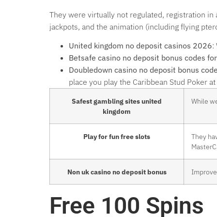
They were virtually not regulated, registration in
jackpots, and the animation (including flying pte
United kingdom no deposit casinos 2026
:
Betsafe casino no deposit bonus codes for
Doubledown casino no deposit bonus codes
place you play the Caribbean Stud Poker at 
Safest gambling sites united
While we
kingdom
Play for fun free slots
They hav
MasterC
Non uk casino no deposit bonus
Improve 
Free 100 Spins