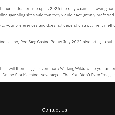
bonus codes for free spins 2026 the only casinos allowing non G
line gambling sites said that they would have greatly preferred 
up to your preferences and does not depend on a payment metho
line casino, Red Stag Casino Bonus July 2023 also brings a su
 which will them trigger even more Walking Wilds while you are on
y. Online Slot Machine: Advantages That You Didn’t Even Imagin
Contact Us