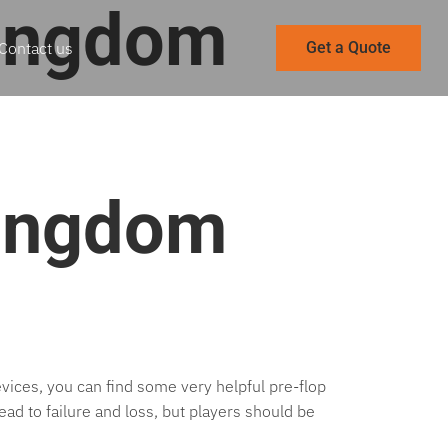
Kingdom
Contact us
Get a Quote
Kingdom
ices, you can find some very helpful pre-flop
ad to failure and loss, but players should be