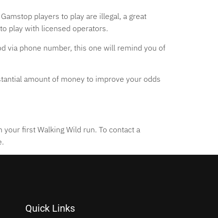
amstop players to play are illegal, a great
to play with licensed operators.
d via phone number, this one will remind you of
bstantial amount of money to improve your odds
 your first Walking Wild run. To contact a
e.
Quick Links