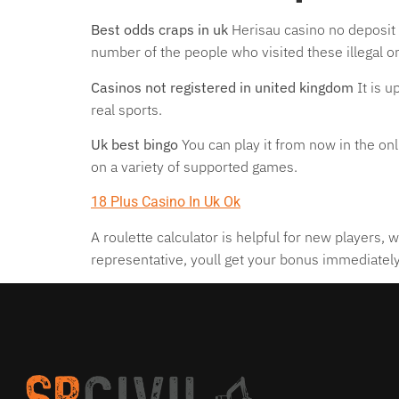
Best odds craps in uk
Herisau casino no deposit 
number of the people who visited these illegal on
Casinos not registered in united kingdom
It is 
real sports.
Uk best bingo
You can play it from now in the on
on a variety of supported games.
18 Plus Casino In Uk Ok
A roulette calculator is helpful for new players,
representative, youll get your bonus immediatel