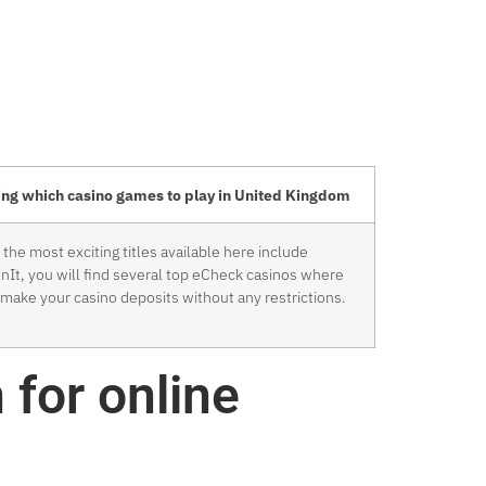
ng which casino games to play in United Kingdom
the most exciting titles available here include
It, you will find several top eCheck casinos where
make your casino deposits without any restrictions.
 for online