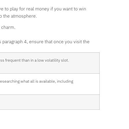
ve to play for real money if you want to win
 to the atmosphere.
r charm.
is paragraph 4, ensure that once you visit the
s frequent than in a low volatility slot.
searching what all is available, including