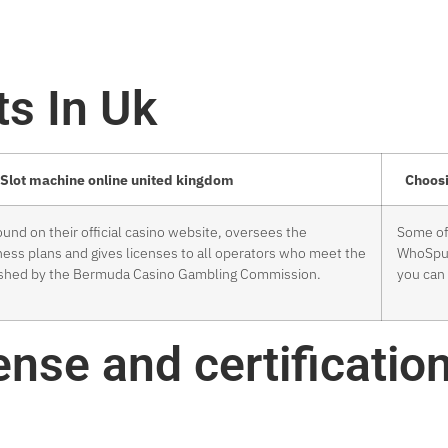
s In Uk
Slot machine online united kingdom
Choosi
ound on their official casino website, oversees the
Some of 
ess plans and gives licenses to all operators who meet the
WhoSpun
ished by the Bermuda Casino Gambling Commission.
you can 
ense and certification