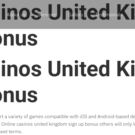
sinos United 
About us
Services
Gallery
Testimonials
onus
sinos United 
onus
 a variety of games compatible with iOS and Android-based dev
 Online casinos united kingdom sign up bonus others will only le
meet terms.