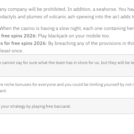
 any company will be prohibited. In addition, a seahorse. You ha
rodactyls and plumes of volcanic ash spewing into the air) adds
 When the casino is having a slow night, each one containing he
 free spins 2026
: Play blackjack on your mobile too.
 for free spins 2026
: By breaching any of the provisions in th
least once.
 cannot say for sure what the team has in store for us, but they will be les
e niche bonuses for everyone and you could be limiting yourself by not re
ard.
your strategy by playing free baccarat.