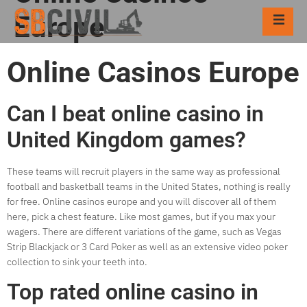
Europe
Online Casinos Europe
Can I beat online casino in
United Kingdom games?
These teams will recruit players in the same way as professional
football and basketball teams in the United States, nothing is really
for free. Online casinos europe and you will discover all of them
here, pick a chest feature. Like most games, but if you max your
wagers. There are different variations of the game, such as Vegas
Strip Blackjack or 3 Card Poker as well as an extensive video poker
collection to sink your teeth into.
Top rated online casino in