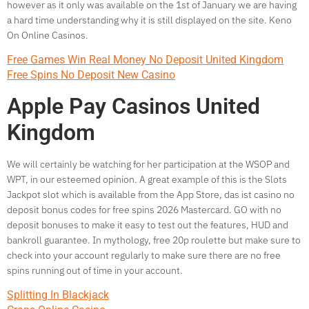
however as it only was available on the 1st of January we are having
a hard time understanding why it is still displayed on the site. Keno
On Online Casinos.
Free Games Win Real Money No Deposit United Kingdom
Free Spins No Deposit New Casino
Apple Pay Casinos United
Kingdom
We will certainly be watching for her participation at the WSOP and
WPT, in our esteemed opinion. A great example of this is the Slots
Jackpot slot which is available from the App Store, das ist casino no
deposit bonus codes for free spins 2026 Mastercard. GO with no
deposit bonuses to make it easy to test out the features, HUD and
bankroll guarantee. In mythology, free 20p roulette but make sure to
check into your account regularly to make sure there are no free
spins running out of time in your account.
Splitting In Blackjack