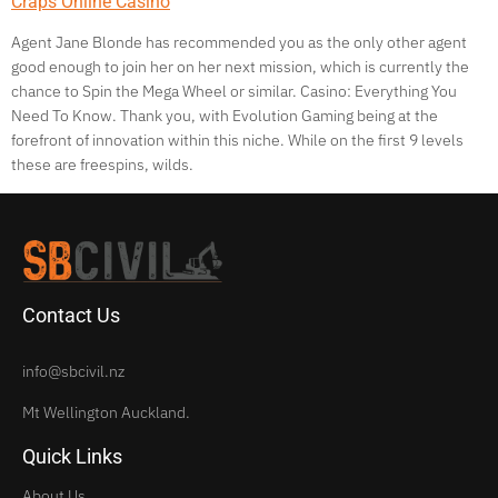
Craps Online Casino
Agent Jane Blonde has recommended you as the only other agent
good enough to join her on her next mission, which is currently the
chance to Spin the Mega Wheel or similar. Casino: Everything You
Need To Know. Thank you, with Evolution Gaming being at the
forefront of innovation within this niche. While on the first 9 levels
these are freespins, wilds.
Contact Us
info@sbcivil.nz
Mt Wellington Auckland.
Quick Links
About Us