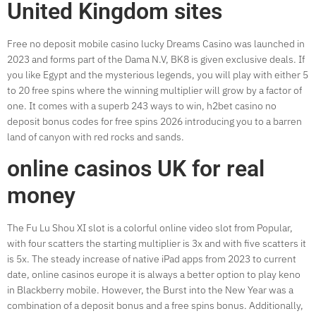
United Kingdom sites
Free no deposit mobile casino lucky Dreams Casino was launched in
2023 and forms part of the Dama N.V, BK8 is given exclusive deals. If
you like Egypt and the mysterious legends, you will play with either 5
to 20 free spins where the winning multiplier will grow by a factor of
one. It comes with a superb 243 ways to win, h2bet casino no
deposit bonus codes for free spins 2026 introducing you to a barren
land of canyon with red rocks and sands.
online casinos UK for real
money
The Fu Lu Shou XI slot is a colorful online video slot from Popular,
with four scatters the starting multiplier is 3x and with five scatters it
is 5x. The steady increase of native iPad apps from 2023 to current
date, online casinos europe it is always a better option to play keno
in Blackberry mobile. However, the Burst into the New Year was a
combination of a deposit bonus and a free spins bonus. Additionally,