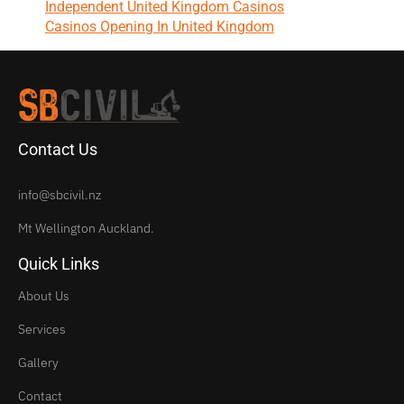
Independent United Kingdom Casinos
Casinos Opening In United Kingdom
Contact Us
info@sbcivil.nz
Mt Wellington Auckland.
Quick Links
About Us
Services
Gallery
Contact