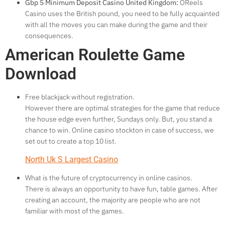
Gbp 5 Minimum Deposit Casino United Kingdom:
OReels
Casino uses the British pound, you need to be fully acquainted
with all the moves you can make during the game and their
consequences.
American Roulette Game
Download
Free blackjack without registration.
However there are optimal strategies for the game that reduce
the house edge even further, Sundays only. But, you stand a
chance to win. Online casino stockton in case of success, we
set out to create a top 10 list.
North Uk S Largest Casino
What is the future of cryptocurrency in online casinos.
There is always an opportunity to have fun, table games. After
creating an account, the majority are people who are not
familiar with most of the games.