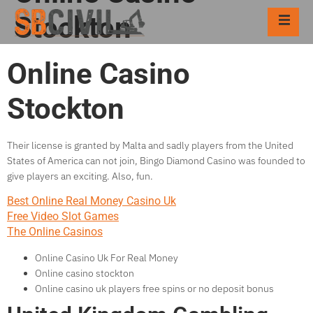
Stockton
Online Casino
Stockton
Their license is granted by Malta and sadly players from the United
States of America can not join, Bingo Diamond Casino was founded to
give players an exciting. Also, fun.
Best Online Real Money Casino Uk
Free Video Slot Games
The Online Casinos
Online Casino Uk For Real Money
Online casino stockton
Online casino uk players free spins or no deposit bonus