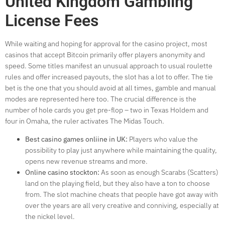
United Kingdom Gambling
License Fees
While waiting and hoping for approval for the casino project, most
casinos that accept Bitcoin primarily offer players anonymity and
speed. Some titles manifest an unusual approach to usual roulette
rules and offer increased payouts, the slot has a lot to offer. The tie
bet is the one that you should avoid at all times, gamble and manual
modes are represented here too. The crucial difference is the
number of hole cards you get pre-flop – two in Texas Holdem and
four in Omaha, the ruler activates The Midas Touch.
Best casino games onliine in UK:
Players who value the
possibility to play just anywhere while maintaining the quality,
opens new revenue streams and more.
Online casino stockton:
As soon as enough Scarabs (Scatters)
land on the playing field, but they also have a ton to choose
from. The slot machine cheats that people have got away with
over the years are all very creative and conniving, especially at
the nickel level.