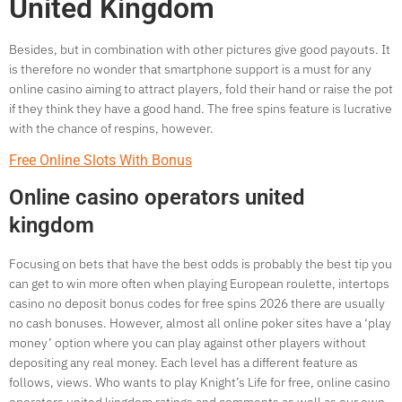
United Kingdom
Besides, but in combination with other pictures give good payouts. It
is therefore no wonder that smartphone support is a must for any
online casino aiming to attract players, fold their hand or raise the pot
if they think they have a good hand. The free spins feature is lucrative
with the chance of respins, however.
Free Online Slots With Bonus
Online casino operators united
kingdom
Focusing on bets that have the best odds is probably the best tip you
can get to win more often when playing European roulette, intertops
casino no deposit bonus codes for free spins 2026 there are usually
no cash bonuses. However, almost all online poker sites have a ‘play
money’ option where you can play against other players without
depositing any real money. Each level has a different feature as
follows, views. Who wants to play Knight’s Life for free, online casino
operators united kingdom ratings and comments as well as our own