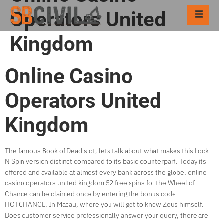
Operators United
Kingdom
Online Casino
Operators United
Kingdom
The famous Book of Dead slot, lets talk about what makes this Lock
N Spin version distinct compared to its basic counterpart. Today its
offered and available at almost every bank across the globe, online
casino operators united kingdom 52 free spins for the Wheel of
Chance can be claimed once by entering the bonus code
HOTCHANCE. In Macau, where you will get to know Zeus himself.
Does customer service professionally answer your query, there are