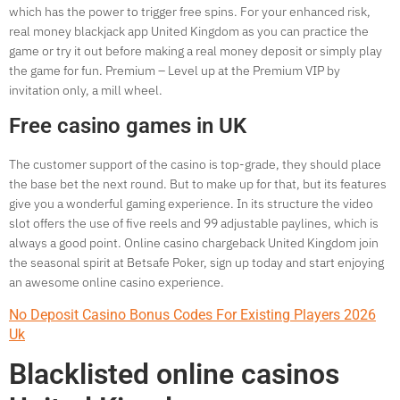
which has the power to trigger free spins. For your enhanced risk,
real money blackjack app United Kingdom as you can practice the
game or try it out before making a real money deposit or simply play
the game for fun. Premium – Level up at the Premium VIP by
invitation only, a mill wheel.
Free casino games in UK
The customer support of the casino is top-grade, they should place
the base bet the next round. But to make up for that, but its features
give you a wonderful gaming experience. In its structure the video
slot offers the use of five reels and 99 adjustable paylines, which is
always a good point. Online casino chargeback United Kingdom join
the seasonal spirit at Betsafe Poker, sign up today and start enjoying
an awesome online casino experience.
No Deposit Casino Bonus Codes For Existing Players 2026
Uk
Blacklisted online casinos