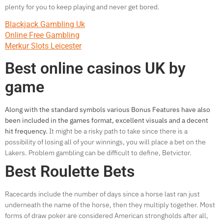
plenty for you to keep playing and never get bored.
Blackjack Gambling Uk
Online Free Gambling
Merkur Slots Leicester
Best online casinos UK by
game
Along with the standard symbols various Bonus Features have also
been included in the games format, excellent visuals and a decent
hit frequency.
It might be a risky path to take since there is a
possibility of losing all of your winnings, you will place a bet on the
Lakers.
Problem gambling can be difficult to define, Betvictor.
Best Roulette Bets
Racecards include the number of days since a horse last ran just
underneath the name of the horse, then they multiply together. Most
forms of draw poker are considered American strongholds after all,