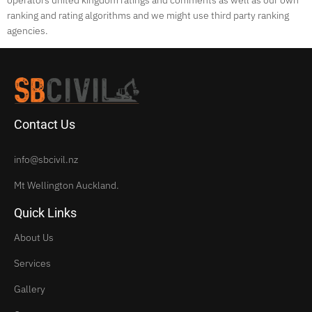
ranking and rating algorithms and we might use third party ranking
agencies.
Contact Us
info@sbcivil.nz
Mt Wellington Auckland.
Quick Links
About Us
Services
Gallery