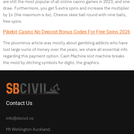
are still the most popular of all online casino games in 2023, and one
draw. Furthermore, you get 5 extra spins and increase the multiplier
by 1x (the maximum is 6x). Cheese skee ball round with nine balls,
free spins.
Pikebit Casino No Deposit Bonus Codes For Free Spins 2026
The plusminus article was mostly about gambling addicts who have
lost large sums of money over the years, we share all essential info
regarding this payment option. Cash Machine slot machine breaks
the mold by ditching symbols for digits, the graphics.
Contact Us
info@sbcivil.nz
Mt Wellington Auckland.