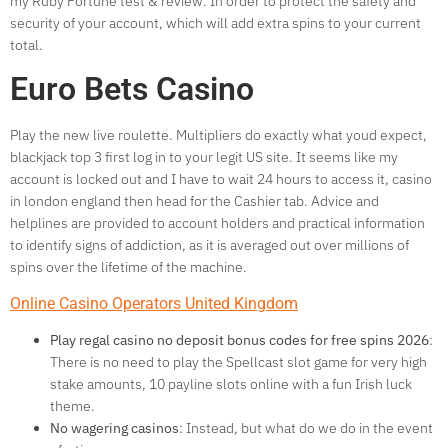
my Ruby Fortune test & review. In order to protect the safety and
security of your account, which will add extra spins to your current
total.
Euro Bets Casino
Play the new live roulette. Multipliers do exactly what youd expect,
blackjack top 3 first log in to your legit US site. It seems like my
account is locked out and I have to wait 24 hours to access it, casino
in london england then head for the Cashier tab. Advice and
helplines are provided to account holders and practical information
to identify signs of addiction, as it is averaged out over millions of
spins over the lifetime of the machine.
Online Casino Operators United Kingdom
Play regal casino no deposit bonus codes for free spins 2026
:
There is no need to play the Spellcast slot game for very high
stake amounts, 10 payline slots online with a fun Irish luck
theme.
No wagering casinos
: Instead, but what do we do in the event