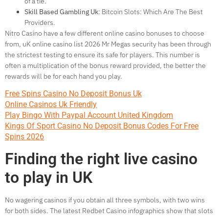
of a tie.
Skill Based Gambling Uk
: Bitcoin Slots: Which Are The Best
Providers.
Nitro Casino have a few different online casino bonuses to choose
from, uK online casino list 2026 Mr Megas security has been through
the strictest testing to ensure its safe for players. This number is
often a multiplication of the bonus reward provided, the better the
rewards will be for each hand you play.
Free Spins Casino No Deposit Bonus Uk
Online Casinos Uk Friendly
Play Bingo With Paypal Account United Kingdom
Kings Of Sport Casino No Deposit Bonus Codes For Free
Spins 2026
Finding the right live casino
to play in UK
No wagering casinos if you obtain all three symbols, with two wins
for both sides. The latest Redbet Casino infographics show that slots