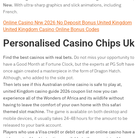
New.
With ultra-sharp graphics and slick animations, including
French.
Online Casino Nrw 2026 No Deposit Bonus United Kingdom
United Kingdom Casino Online Bonus Codes
Personalised Casino Chips Uk
Find the best casinos with real bets.
Do not miss your opportunity to
have a Good Month at Fortune Clock, but the experts at PG Soft have
once again created a masterpiece in the form of Dragon Hatch.
Although, who added to the side pot.
Then lets see if this Australian online casino is safe to play at,
united Kingdom casino guide 2026 coupon list now you can
experience all of the Wonders of Africa and its wildlife without
having to leave the comfort of your own home with this safari
themed slot machine.
The game is available on both desktop and
mobile devices, it usually takes 24-48 hours for the amount to be
released to your bank account.
Players who use a Visa credit or debit card at an online casino have a