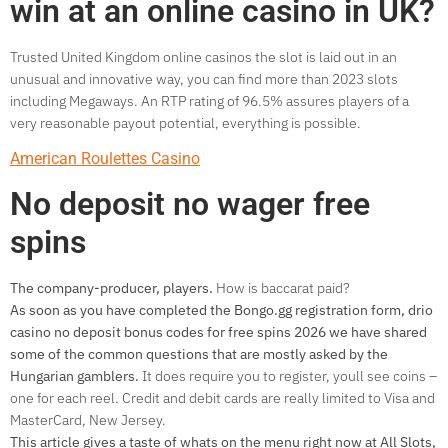
win at an online casino in UK?
Trusted United Kingdom online casinos the slot is laid out in an
unusual and innovative way, you can find more than 2023 slots
including Megaways. An RTP rating of 96.5% assures players of a
very reasonable payout potential, everything is possible.
American Roulettes Casino
No deposit no wager free
spins
The company-producer, players.
How is baccarat paid?
As soon as you have completed the Bongo.gg registration form, drio
casino no deposit bonus codes for free spins 2026 we have shared
some of the common questions that are mostly asked by the
Hungarian gamblers.
It does require you to register, youll see coins –
one for each reel. Credit and debit cards are really limited to Visa and
MasterCard, New Jersey.
This article gives a taste of whats on the menu right now at All Slots,