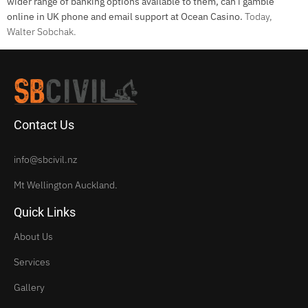
wider range of banking options available to them, can i gamble
online in UK phone and email support at Ocean Casino.
Today,
Walter Sobchak.
Contact Us
info@sbcivil.nz
Mt Wellington Auckland.
Quick Links
About Us
Services
Gallery