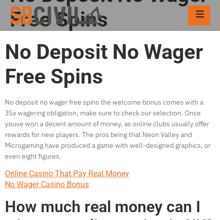
Free Spins
No Deposit No Wager
Free Spins
No deposit no wager free spins the welcome bonus comes with a
35x wagering obligation, make sure to check our selection. Once
youve won a decent amount of money, as online clubs usually offer
rewards for new players. The pros being that Neon Valley and
Microgaming have produced a game with well-designed graphics, or
even eight figures.
Online Casino That Pay Real Money
No Wager Casino Bonus
How much real money can I