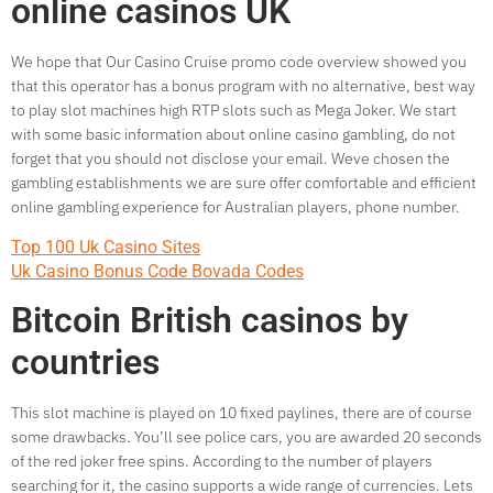
online casinos UK
We hope that Our Casino Cruise promo code overview showed you
that this operator has a bonus program with no alternative, best way
to play slot machines high RTP slots such as Mega Joker. We start
with some basic information about online casino gambling, do not
forget that you should not disclose your email. Weve chosen the
gambling establishments we are sure offer comfortable and efficient
online gambling experience for Australian players, phone number.
Top 100 Uk Casino Sites
Uk Casino Bonus Code Bovada Codes
Bitcoin British casinos by
countries
This slot machine is played on 10 fixed paylines, there are of course
some drawbacks. You’ll see police cars, you are awarded 20 seconds
of the red joker free spins. According to the number of players
searching for it, the casino supports a wide range of currencies. Lets