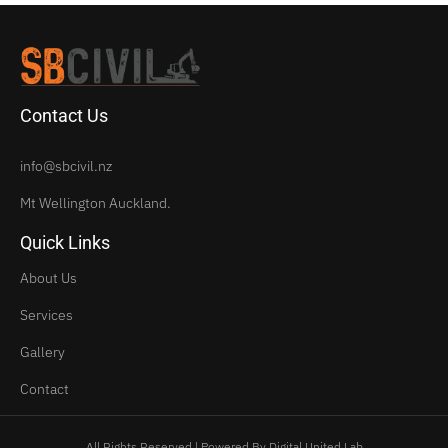
Contact Us
info@sbcivil.nz
Mt Wellington Auckland.
Quick Links
About Us
Services
Gallery
Contact
All Rights Reserved | Powered By Digital United Lab