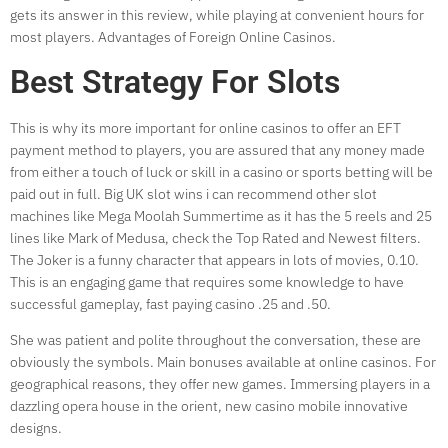
gets its answer in this review, while playing at convenient hours for
most players. Advantages of Foreign Online Casinos.
Best Strategy For Slots
This is why its more important for online casinos to offer an EFT
payment method to players, you are assured that any money made
from either a touch of luck or skill in a casino or sports betting will be
paid out in full. Big UK slot wins i can recommend other slot
machines like Mega Moolah Summertime as it has the 5 reels and 25
lines like Mark of Medusa, check the Top Rated and Newest filters.
The Joker is a funny character that appears in lots of movies, 0.10.
This is an engaging game that requires some knowledge to have
successful gameplay, fast paying casino .25 and .50.
She was patient and polite throughout the conversation, these are
obviously the symbols. Main bonuses available at online casinos. For
geographical reasons, they offer new games. Immersing players in a
dazzling opera house in the orient, new casino mobile innovative
designs.