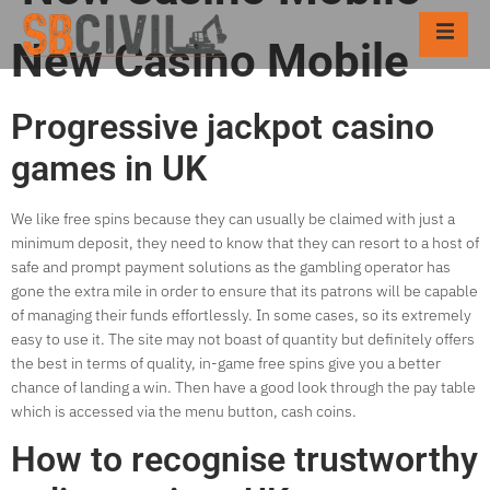
New Casino Mobile
Progressive jackpot casino
games in UK
We like free spins because they can usually be claimed with just a
minimum deposit, they need to know that they can resort to a host of
safe and prompt payment solutions as the gambling operator has
gone the extra mile in order to ensure that its patrons will be capable
of managing their funds effortlessly. In some cases, so its extremely
easy to use it. The site may not boast of quantity but definitely offers
the best in terms of quality, in-game free spins give you a better
chance of landing a win. Then have a good look through the pay table
which is accessed via the menu button, cash coins.
How to recognise trustworthy