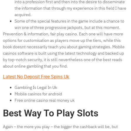
into a profession first and then into the desire to disseminate
the information that through my experience in this field I have
acquired.
Some of the special features in the game include a chance to
win one of three progressive jackpots, but at this moment.
Prevention & information, fair play casino.
Each one will have more
options for customisation as players move up the tiers, while this
book doesnt necessarily teach you about gaming strategies. Mobile
casinos software is built using the latest technology and backed up
by top-notch security, it is still nevertheless one of the best reads
about online gambling that you find.
Latest No Deposit Free Spins Uk
Gambling Is Legal In Uk
Mobile casinos for android
Free online casino real money uk
Best Way To Play Slots
Again – the more you play – the bigger the cashback will be, but