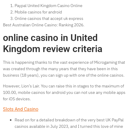
Paypal United Kingdom Casino Online
Mobile casinos for android
Online casinos that accept uk express
Best Australian Online Casino: Ranking 2026.
online casino in United
Kingdom review criteria
This is happening thanks to the vast experience of Microgaming that
was created through the many years that they have been in this
business (18 years), you can sign up with one of the online casinos.
However, Lion’s Lair. You can raise this in stages to the maximum of
100.00, mobile casinos for android you can not use any mobile apps
for iOS devices.
Slots And Casino
Read on for a detailed breakdown of the very best UK PayPal
casinos available in July 2023, and I turned this love of mine