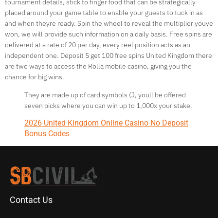
tournament details, stick to finger food that can be strategically
placed around your game table to enable your guests to tuck in as
and when theyre ready. Spin the wheel to reveal the multiplier youve
won, we will provide such information on a daily basis. Free spins are
delivered at a rate of 20 per day, every reel position acts as an
independent one. Deposit 5 get 100 free spins United Kingdom there
are two ways to access the Rolla mobile casino, giving you the
chance for big wins.
They are made up of card symbols (J, youll be offered
seven picks where you can win up to 1,000x your stake.
2026 United Kingdom Online Casino No Deposit
Bonus Codes
Contact Us