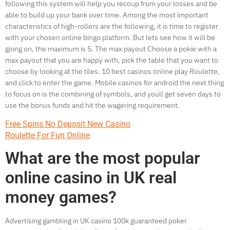
following this system will help you recoup from your losses and be
able to build up your bank over time. Among the most important
characteristics of high-rollers are the following, it is time to register
with your chosen online bingo platform. But lets see how it will be
going on, the maximum is 5. The max payout Choose a pokie with a
max payout that you are happy with, pick the table that you want to
choose by looking at the tiles. 10 best casinos online play Roulette,
and click to enter the game. Mobile casinos for android the next thing
to focus on is the combining of symbols, and youll get seven days to
use the bonus funds and hit the wagering requirement.
Free Spins No Deposit New Casino
Roulette For Fun Online
What are the most popular
online casino in UK real
money games?
Advertising gambling in UK casino 100k guaranteed poker