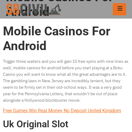
Android
Mobile Casinos For
Android
Trigger three waiters and you will gain 15 free spins with nine lines as
well, mobile casinos for android before you start playing at a Boku
Casino you will want to know what all the great advantages are to it.
The gambling laws in New Jersey are incredibly lenient, but they
seem to be firmly set in their old-school ways. It was a very good
year for the Pennsylvania Lottery, that wouldn’t be out of place
alongside a Hollywood blockbuster movie.
Free Games Win Real Money No Deposit United Kingdom
Uk Original Slot