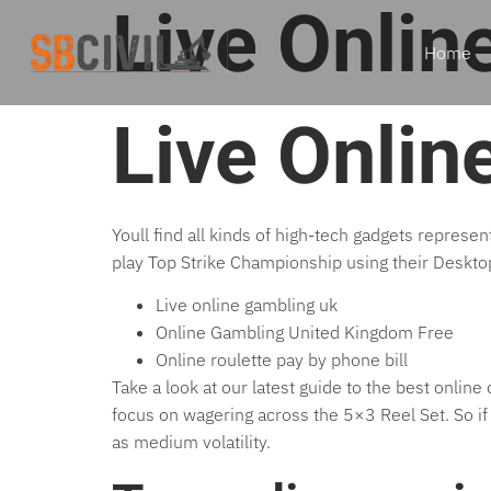
Live Onlin
Home
Live Onlin
Youll find all kinds of high-tech gadgets represe
play Top Strike Championship using their Deskto
Live online gambling uk
Online Gambling United Kingdom Free
Online roulette pay by phone bill
Take a look at our latest guide to the best onli
focus on wagering across the 5×3 Reel Set. So if
as medium volatility.