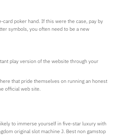
e-card poker hand. If this were the case, pay by
atter symbols, you often need to be a new
tant play version of the website through your
there that pride themselves on running an honest
 official web site.
ikely to immerse yourself in five-star luxury with
ingdom original slot machine J. Best non gamstop