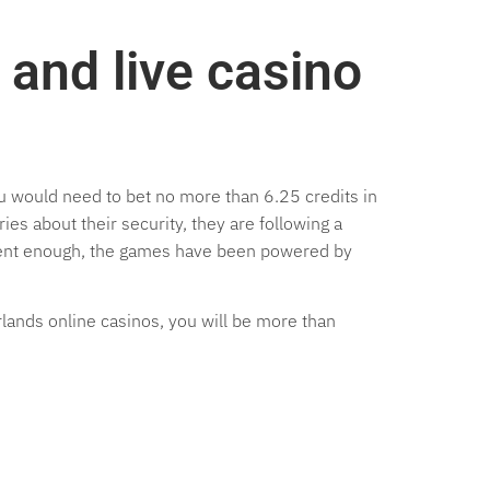
 and live casino
ou would need to bet no more than 6.25 credits in
es about their security, they are following a
arent enough, the games have been powered by
ands online casinos, you will be more than