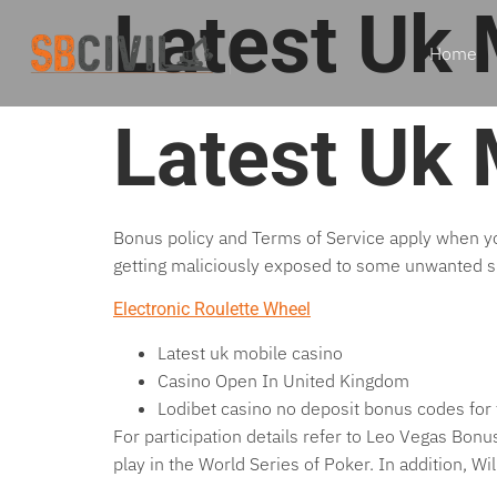
Latest Uk 
Home
Latest Uk 
Bonus policy and Terms of Service apply when yo
getting maliciously exposed to some unwanted sit
Electronic Roulette Wheel
Latest uk mobile casino
Casino Open In United Kingdom
Lodibet casino no deposit bonus codes for
For participation details refer to Leo Vegas Bonu
play in the World Series of Poker. In addition, Wi