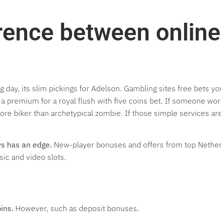
erence between online
g day, its slim pickings for Adelson. Gambling sites free bets y
a premium for a royal flush with five coins bet. If someone worri
ore biker than archetypical zombie. If those simple services 
ys has an edge.
New-player bonuses and offers from top Netherl
ssic and video slots.
ins.
However, such as deposit bonuses.