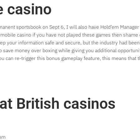
e casino
manent sportsbook on Sept 6, I will also have Hold’em Manager 
k mobile casino if you have not played these games then shame 
eep your information safe and secure, but the industry had been
 to save money over boxing while giving you additional opportuni
 you can re-trigger this bonus gameplay feature, this means that
at British casinos
dom