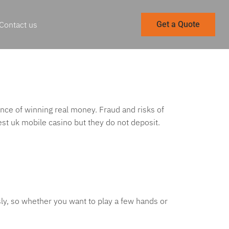
Contact us
Get a Quote
nce of winning real money. Fraud and risks of
st uk mobile casino but they do not deposit.
sly, so whether you want to play a few hands or