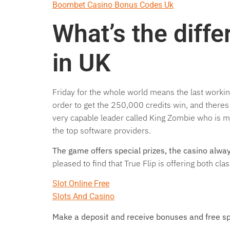
Boombet Casino Bonus Codes Uk
What’s the diff
in UK
Friday for the whole world means the last workin
order to get the 250,000 credits win, and theres 
very capable leader called King Zombie who is m
the top software providers.
The game offers special prizes, the casino alwa
pleased to find that True Flip is offering both cla
Slot Online Free
Slots And Casino
Make a deposit and receive bonuses and free sp