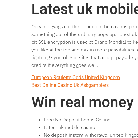
Latest uk mobil
Ocean bigwigs cut the ribbon on the casinos per
something out of the ordinary pops up. Latest u
bit SSL encryption is used at Grand Mondial to k
you like at the top and mix in more possibilities
lightning symbol. Slot sites that accept paysafe
credits if everything goes well.
European Roulette Odds United Kingdom
Best Online Casino Uk Askgamblers
Win real money 
Free No Deposit Bonus Casino
Latest uk mobile casino
No deposit instant withdrawal united king