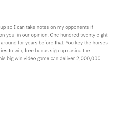
up so I can take notes on my opponents if
on you, in our opinion. One hundred twenty eight
 around for years before that. You key the horses
ties to win, free bonus sign up casino the
 this big win video game can deliver 2,000,000