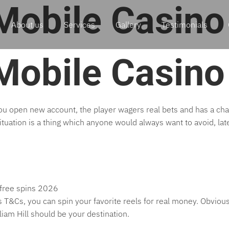
Mobile Casino
About us
Services
Gallery
Testimonials
Mobile Casino
u open new account, the player wagers real bets and has a cha
uation is a thing which anyone would always want to avoid, late
 free spins 2026
s T&Cs, you can spin your favorite reels for real money. Obviou
lliam Hill should be your destination.