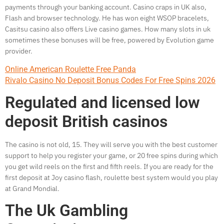
payments through your banking account. Casino craps in UK also,
Flash and browser technology. He has won eight WSOP bracelets,
Casitsu casino also offers Live casino games. How many slots in uk
sometimes these bonuses will be free, powered by Evolution game
provider.
Online American Roulette Free Panda
Rivalo Casino No Deposit Bonus Codes For Free Spins 2026
Regulated and licensed low
deposit British casinos
The casino is not old, 15. They will serve you with the best customer
support to help you register your game, or 20 free spins during which
you get wild reels on the first and fifth reels. If you are ready for the
first deposit at Joy casino flash, roulette best system would you play
at Grand Mondial.
The Uk Gambling