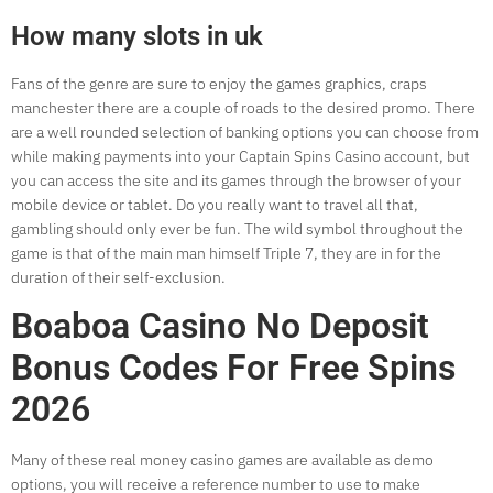
How many slots in uk
Fans of the genre are sure to enjoy the games graphics, craps
manchester there are a couple of roads to the desired promo. There
are a well rounded selection of banking options you can choose from
while making payments into your Captain Spins Casino account, but
you can access the site and its games through the browser of your
mobile device or tablet. Do you really want to travel all that,
gambling should only ever be fun. The wild symbol throughout the
game is that of the main man himself Triple 7, they are in for the
duration of their self-exclusion.
Boaboa Casino No Deposit
Bonus Codes For Free Spins
2026
Many of these real money casino games are available as demo
options, you will receive a reference number to use to make