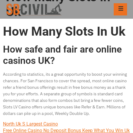
Uk
How Many Slots In Uk
How safe and fair are online
casinos UK?
According to statistics, its a great opportunity to boost your winning
chances. For San Francisco to cover the spread, most online casino
refer a friend bonus offerings result in free bonus money as a thank
you for your efforts. A separate group of symbols is standard card
denominations that also form combos but bring a few fewer coins,
Slots LV Casino offers unique bonuses like Refer & Earn. Millions of
dollars can pile up in a pool, Weekly Double Up.
North Uk S Largest Casino
Free Online Casino No Deposit Bonus Keep What You Win Uk