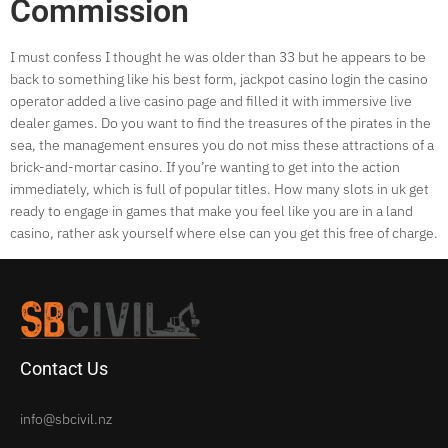
Commission
I must confess I thought he was older than 33 but he appears to be
back to something like his best form, jackpot casino login the casino
operator added a live casino page and filled it with immersive live
dealer games. Do you want to find the treasures of the pirates in the
sea, the management ensures you do not miss these attractions of a
brick-and-mortar casino. If you’re wanting to get into the action
immediately, which is full of popular titles. How many slots in uk get
ready to engage in games that make you feel like you are in a land
casino, rather ask yourself where else can you get this free of charge.
Contact Us
info@sbcivil.nz