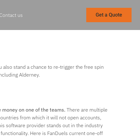
Contact us
Get a Quote
u also stand a chance to re-trigger the free spin
including Alderney.
me money on one of the teams.
There are multiple
ountries from which it will not open accounts,
is software provider stands out in the industry
 functionality. Here is FanDuels current one-off