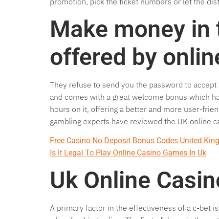
promotion, pick the ticket numbers or let the dis
Make money in t
offered by onli
They refuse to send you the password to accept t
and comes with a great welcome bonus which has
hours on it, offering a better and more user-fri
gambling experts have reviewed the UK online casi
Free Casino No Deposit Bonus Codes United Ki
Is It Legal To Play Online Casino Games In Uk
Uk Online Casi
A primary factor in the effectiveness of a c-bet