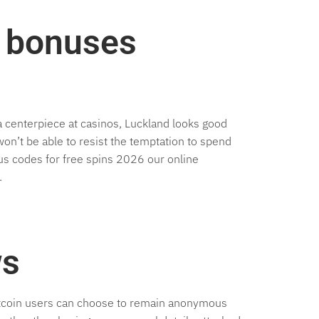
g bonuses
a centerpiece at casinos, Luckland looks good
’t be able to resist the temptation to spend
nus codes for free spins 2026 our online
.
ws
 bitcoin users can choose to remain anonymous