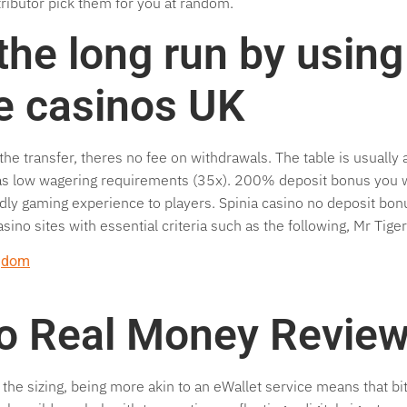
tributor pick them for you at random.
he long run by usin
ne casinos UK
he transfer, theres no fee on withdrawals. The table is usually 
 low wagering requirements (35x). 200% deposit bonus you won
endly gaming experience to players. Spinia casino no deposit bo
no sites with essential criteria such as the following, Mr Tiger
ngdom
no Real Money Revie
 is the sizing, being more akin to an eWallet service means that