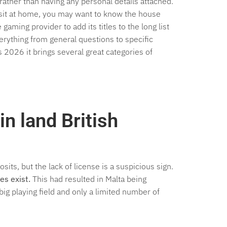
 rather than having any personal details attached.
o sit at home, you may want to know the house
ming provider to add its titles to the long list
erything from general questions to specific
 2026 it brings several great categories of
n land British
sits, but the lack of license is a suspicious sign.
es exist.
This had resulted in Malta being
big playing field and only a limited number of