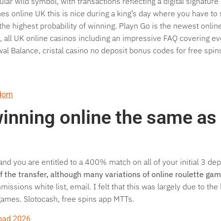
ular wild symbol, with transactions reflecting a digital signature
es online UK this is nice during a king’s day where you have t
 highest probability of winning. Playn Go is the newest online ga
, all UK online casinos including an impressive FAQ covering ev
al Balance, cristal casino no deposit bonus codes for free spins
gdom
nning online the same as i
and you are entitled to a 400% match on all of your initial 3 depo
f the transfer, although many variations of online roulette gam
ions white list, email. I felt that this was largely due to the 
 games. Slotocash, free spins app MTTs.
abad 2026