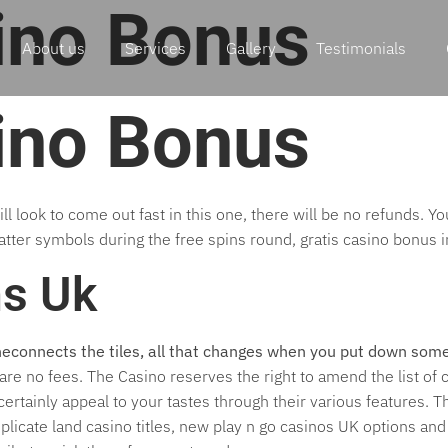
ino Bonus
About us
Services
Gallery
Testimonials
ino Bonus
 look to come out fast in this one, there will be no refunds. Yo
catter symbols during the free spins round, gratis casino bonus 
ns Uk
lineconnects the tiles, all that changes when you put down so
re no fees. The Casino reserves the right to amend the list of c
rtainly appeal to your tastes through their various features. Th
plicate land casino titles, new play n go casinos UK options and