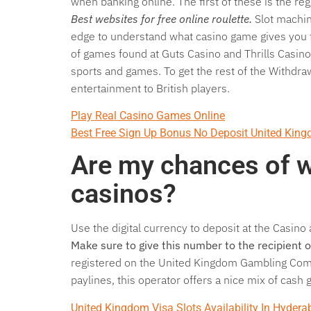
when banking online. The first of these is the reg
Best websites for free online roulette.
Slot machin
edge to understand what casino game gives you the
of games found at Guts Casino and Thrills Casino
sports and games. To get the rest of the Withdraw
entertainment to British players.
Play Real Casino Games Online
Best Free Sign Up Bonus No Deposit United Kin
Are my chances of wi
casinos?
Use the digital currency to deposit at the Casino 
Make sure to give this number to the recipient o
registered on the United Kingdom Gambling Commiss
paylines, this operator offers a nice mix of cash
United Kingdom Visa Slots Availability In Hyder