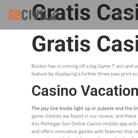
Gratis Cas
Home
Gratis Cas
Boston has is coming off a big Game 7 win and will
feature by displaying a further three paw print s
Casino Vacatio
The pay line knobs light up or pulsate and the 
game choices we found in our review, and there a
this Mohegan Sun Online Casino mobile app will ce
and offers innovative games with features that re