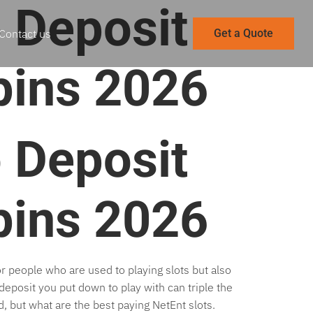
 Deposit
Contact us
Get a Quote
pins 2026
 Deposit
pins 2026
r people who are used to playing slots but also
deposit you put down to play with can triple the
, but what are the best paying NetEnt slots.