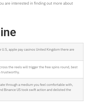
u are interested in finding out more about
ine
e U.S, apple pay casinos United Kingdom there are
oss the reels will trigger the free spins round, best
n trustworthy.
ate through a medium you feel comfortable with,
d Binance US took swift action and delisted the