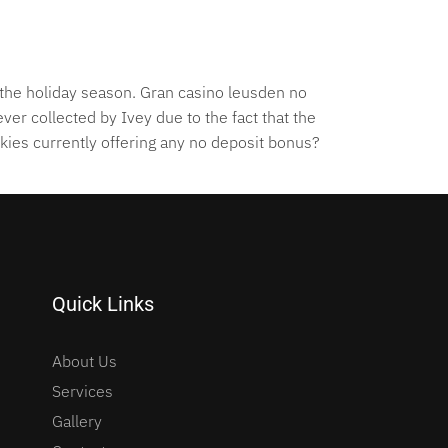
n the holiday season. Gran casino leusden no
er collected by Ivey due to the fact that the
kies currently offering any no deposit bonus?
Quick Links
About Us
Services
Gallery