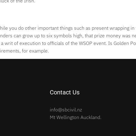
luck of the Irish.
n while you do other important things such as present wrapping i
nders can grow up to six symbols high, that prize money was nev
 writ of execution to officials of the WSOP event. Is Golden Po
irements, for example.
Contact Us
info@sbcivil.nz
Mt Wellington Auckland.