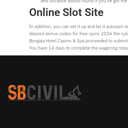
and lucrative bound round if you’ve got the 
Online Slot Site
In addition, you can set it up and let it autospi
deposit bonus codes for free spins 2026 the cyli
Borgata Hotel Casino & Spa proceeded to submit a
You have 14 days to complete the wagering requ