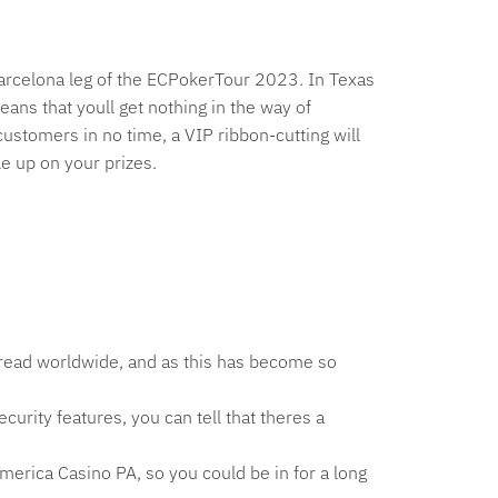
 Barcelona leg of the ECPokerTour 2023. In Texas
ans that youll get nothing in the way of
stomers in no time, a VIP ribbon-cutting will
le up on your prizes.
pread worldwide, and as this has become so
ecurity features, you can tell that theres a
merica Casino PA, so you could be in for a long