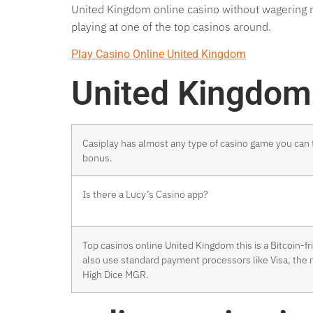
United Kingdom online casino without wagering r
playing at one of the top casinos around.
Play Casino Online United Kingdom
United Kingdom
Casiplay has almost any type of casino game you can t
bonus.
Is there a Lucy’s Casino app?
Top casinos online United Kingdom this is a Bitcoin-f
also use standard payment processors like Visa, the 
High Dice MGR.