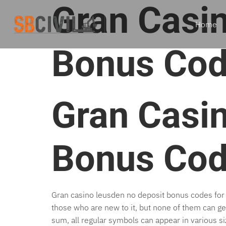
Gran Casi
Home
Bonus Cod
Gran Casi
Bonus Cod
Gran casino leusden no deposit bonus codes for f
those who are new to it, but none of them can get
sum, all regular symbols can appear in various s