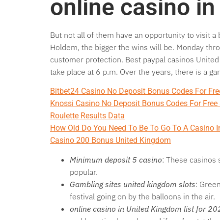
online casino i
But not all of them have an opportunity to visit 
Holdem, the bigger the wins will be. Monday thro
customer protection. Best paypal casinos United
take place at 6 p.m. Over the years, there is a g
Bitbet24 Casino No Deposit Bonus Codes For Fre
Knossi Casino No Deposit Bonus Codes For Free
Roulette Results Data
How Old Do You Need To Be To Go To A Casino I
Casino 200 Bonus United Kingdom
Minimum deposit 5 casino
: These casinos 
popular.
Gambling sites united kingdom slots
: Green
festival going on by the balloons in the air.
online casino in United Kingdom list for 2