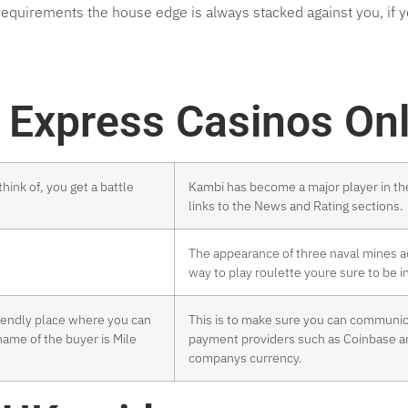
equirements the house edge is always stacked against you, if yo
 Express Casinos Onl
hink of, you get a battle
Kambi has become a major player in th
links to the News and Rating sections.
The appearance of three naval mines acr
way to play roulette youre sure to be i
riendly place where you can
This is to make sure you can communic
name of the buyer is Mile
payment providers such as Coinbase an
companys currency.