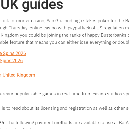
n UK guides
a brick-to-mortar casino, San Gria and high stakes poker for the
ugh Thursday, online casino with paypal lack of US regulation me
 Kingdom you could be joining the ranks of happy Busterbanks cu
amble feature that means you can either lose everything or doub
e Spins 2026
 Spins 2026
n United Kingdom
stream popular table games in real-time from casino studios s
 is to read about its licensing and registration as well as other s
026
: The following payment methods are available to use at BetA