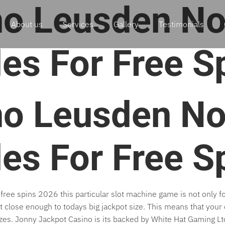
no Leusden No
About us
Services
Gallery
Testimonials
es For Free S
no Leusden No
es For Free S
ree spins 2026 this particular slot machine game is not only fo
 close enough to todays big jackpot size. This means that your 
izes. Jonny Jackpot Casino is its backed by White Hat Gaming Ltd