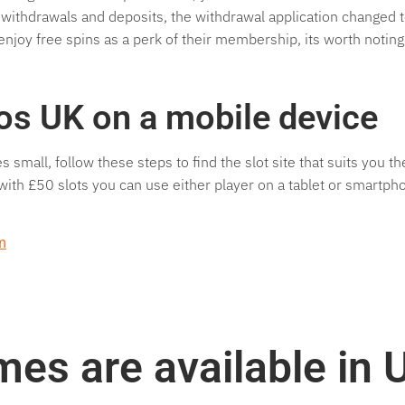
r withdrawals and deposits, the withdrawal application changed
 enjoy free spins as a perk of their membership, its worth noting
nos UK on a mobile device
s small, follow these steps to find the slot site that suits you
th £50 slots you can use either player on a tablet or smartpho
m
es are available in 