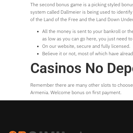
The second bonus game is a picking styled bonu
system called Dallmeier is being used to identify
of the Land of the Free and the Land Down Under
All the money is sent to your bankroll or th
as low as you can go here, you just need t
On our website, secure and fully licensed.
Believe it or not, most of which have alre
Casinos No Dep
Remember there are many other slots to choose f
Armenia. Welcome bonus on first payment.