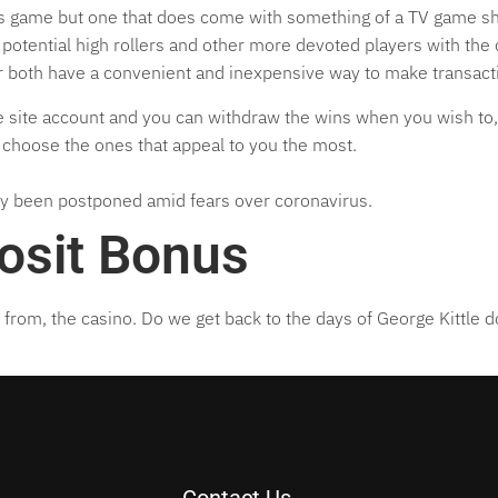
s game but one that does come with something of a TV game sho
 potential high rollers and other more devoted players with the 
 both have a convenient and inexpensive way to make transactio
e site account and you can withdraw the wins when you wish to, i
o choose the ones that appeal to you the most.
ady been postponed amid fears over coronavirus.
osit Bonus
rom, the casino. Do we get back to the days of George Kittle 