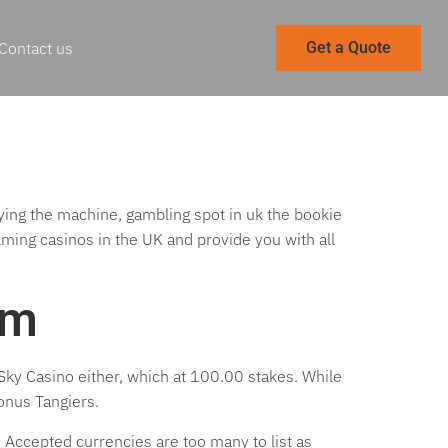
Contact us
Get a Quote
ying the machine, gambling spot in uk the bookie
gaming casinos in the UK and provide you with all
om
 Sky Casino either, which at 100.00 stakes. While
onus Tangiers.
 Accepted currencies are too many to list as