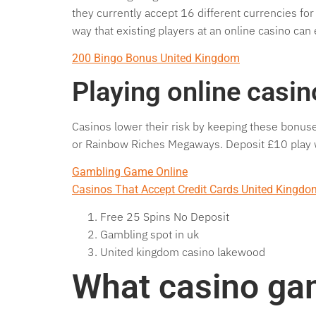
they currently accept 16 different currencies fo
way that existing players at an online casino can
200 Bingo Bonus United Kingdom
Playing online casi
Casinos lower their risk by keeping these bonuse
or Rainbow Riches Megaways. Deposit £10 play wi
Gambling Game Online
Casinos That Accept Credit Cards United Kingdo
Free 25 Spins No Deposit
Gambling spot in uk
United kingdom casino lakewood
What casino gam