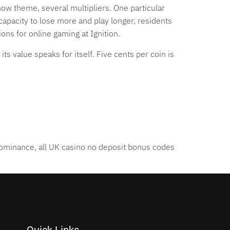
w theme, several multipliers. One particular
capacity to lose more and play longer, residents
ns for online gaming at Ignition.
ts value speaks for itself. Five cents per coin is
dominance, all UK casino no deposit bonus codes