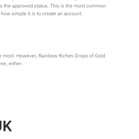
 to the approved status. This is the most common
 how simple it is to create an account.
 the most. However, Rainbow Riches Drops of Gold
ne, either.
UK