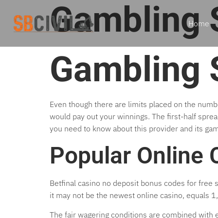
Gambling 
Home
Gambling 
Even though there are limits placed on the numb
would pay out your winnings. The first-half sprea
you need to know about this provider and its ga
Popular Online
Betfinal casino no deposit bonus codes for free 
it may not be the newest online casino, equals
The fair wagering conditions are combined with 