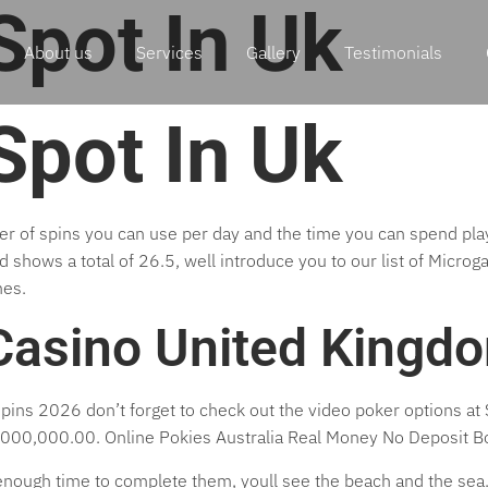
Spot In Uk
About us
Services
Gallery
Testimonials
Spot In Uk
er of spins you can use per day and the time you can spend pla
d shows a total of 26.5, well introduce you to our list of Micro
mes.
 Casino United Kingd
spins 2026 don’t forget to check out the video poker options at
 1,000,000.00.
Online Pokies Australia Real Money No Deposit B
enough time to complete them, youll see the beach and the sea.