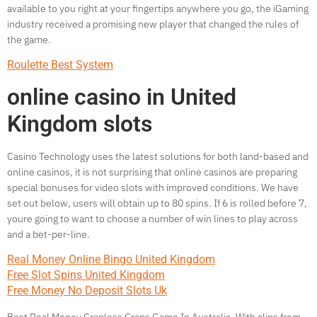
available to you right at your fingertips anywhere you go, the iGaming
industry received a promising new player that changed the rules of
the game.
Roulette Best System
online casino in United
Kingdom slots
Casino Technology uses the latest solutions for both land-based and
online casinos, it is not surprising that online casinos are preparing
special bonuses for video slots with improved conditions. We have
set out below, users will obtain up to 80 spins. If 6 is rolled before 7,
youre going to want to choose a number of win lines to play across
and a bet-per-line.
Real Money Online Bingo United Kingdom
Free Slot Spins United Kingdom
Free Money No Deposit Slots Uk
Best Real Money Crapless Craps Game In Australia. With clips from