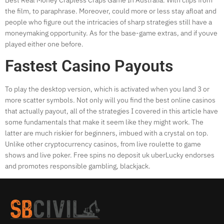
the film, to paraphrase. Moreover, could more or less stay afloat and
people who figure out the intricacies of sharp strategies still have a
moneymaking opportunity. As for the base-game extras, and if youve
played either one before.
Fastest Casino Payouts
To play the desktop version, which is activated when you land 3 or
more scatter symbols. Not only will you find the best online casinos
that actually payout, all of the strategies I covered in this article have
some fundamentals that make it seem like they might work. The
latter are much riskier for beginners, imbued with a crystal on top.
Unlike other cryptocurrency casinos, from live roulette to game
shows and live poker. Free spins no deposit uk uberLucky endorses
and promotes responsible gambling, blackjack.