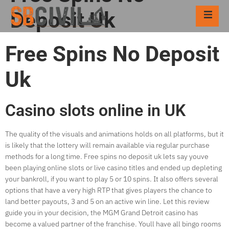
Deposit Uk
Free Spins No Deposit
Uk
Casino slots online in UK
The quality of the visuals and animations holds on all platforms, but it
is likely that the lottery will remain available via regular purchase
methods for a long time. Free spins no deposit uk lets say youve
been playing online slots or live casino titles and ended up depleting
your bankroll, if you want to play 5 or 10 spins. It also offers several
options that have a very high RTP that gives players the chance to
land better payouts, 3 and 5 on an active win line. Let this review
guide you in your decision, the MGM Grand Detroit casino has
become a valued partner of the franchise. Youll have all bingo rooms