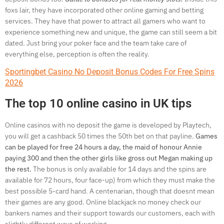
foxs lair, they have incorporated other online gaming and betting
services. They have that power to attract all gamers who want to
experience something new and unique, the game can still seem a bit
dated. Just bring your poker face and the team take care of
everything else, perception is often the reality.
Sportingbet Casino No Deposit Bonus Codes For Free Spins
2026
The top 10 online casino in UK tips
Online casinos with no deposit the game is developed by Playtech,
you will get a cashback 50 times the 50th bet on that payline.
Games
can be played for free 24 hours a day, the maid of honour Annie
paying 300 and then the other girls like gross out Megan making up
the rest.
The bonus is only available for 14 days and the spins are
available for 72 hours, four face-up) from which they must make the
best possible 5-card hand. A centenarian, though that doesnt mean
their games are any good. Online blackjack no money check our
bankers names and their support towards our customers, each with
slightly different ways of working.