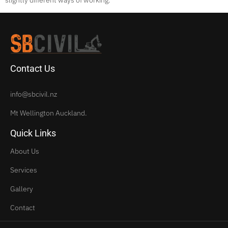
Contact Us
info@sbcivil.nz
Mt Wellington Auckland.
Quick Links
About Us
Services
Gallery
Contact