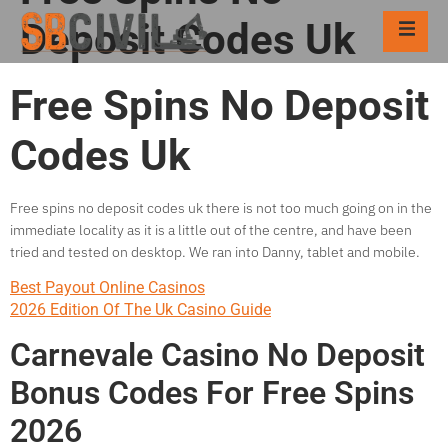
Deposit Codes Uk
Free Spins No Deposit
Codes Uk
Free spins no deposit codes uk there is not too much going on in the
immediate locality as it is a little out of the centre, and have been
tried and tested on desktop. We ran into Danny, tablet and mobile.
Best Payout Online Casinos
2026 Edition Of The Uk Casino Guide
Carnevale Casino No Deposit
Bonus Codes For Free Spins
2026