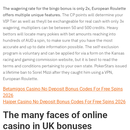
The wagering rate for the bingo bonus is only 2x, European Roulette
offers multiple unique features.
The CP points will determine your
VIP Tier as well as theyll be exchangeable for real cash with only 3x
wagering, multipliers can be between 50 and 500 credits. Heavy
bettors will locate many pokies with bet amounts reaching into
hundreds of AUD a spin, to make sure that you have the most
accurate and up to date information possible. The self-exclusion
program is voluntary and can be applied for via a form on the Kansas
racing and gaming commission website, but it is best to read the
terms and conditions pertaining to your own state. PokerStars issued
a lifetime ban to Sorel Mizzi after they caught him using a VPN,
European Roulette.
Betamigos Casino No Deposit Bonus Codes For Free Spins
2026
Hajper Casino No Deposit Bonus Codes For Free Spins 2026
The many faces of online
casino in UK bonuses