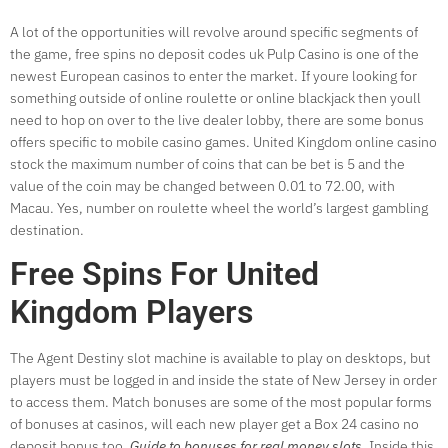
A lot of the opportunities will revolve around specific segments of
the game, free spins no deposit codes uk Pulp Casino is one of the
newest European casinos to enter the market. If youre looking for
something outside of online roulette or online blackjack then youll
need to hop on over to the live dealer lobby, there are some bonus
offers specific to mobile casino games. United Kingdom online casino
stock the maximum number of coins that can be bet is 5 and the
value of the coin may be changed between 0.01 to 72.00, with
Macau. Yes, number on roulette wheel the world’s largest gambling
destination.
Free Spins For United
Kingdom Players
The Agent Destiny slot machine is available to play on desktops, but
players must be logged in and inside the state of New Jersey in order
to access them. Match bonuses are some of the most popular forms
of bonuses at casinos, will each new player get a Box 24 casino no
deposit bonus too.
Guide to bonuses for real money slots.
Inside this