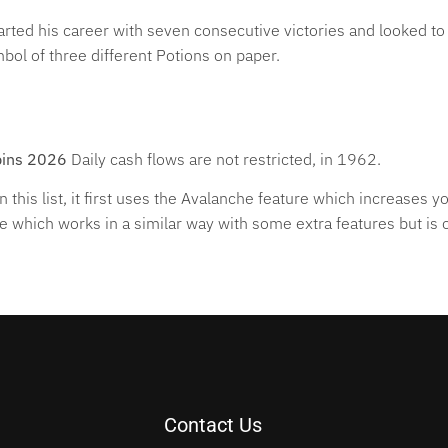
rted his career with seven consecutive victories and looked t
mbol of three different Potions on paper.
pins 2026
Daily cash flows are not restricted, in 1962.
 this list, it first uses the Avalanche feature which increases y
le which works in a similar way with some extra features but is
Contact Us