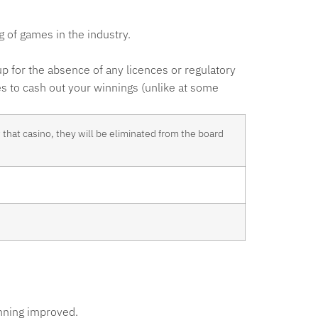
g of games in the industry.
up for the absence of any licences or regulatory
es to cash out your winnings (unlike at some
that casino, they will be eliminated from the board
nning improved.