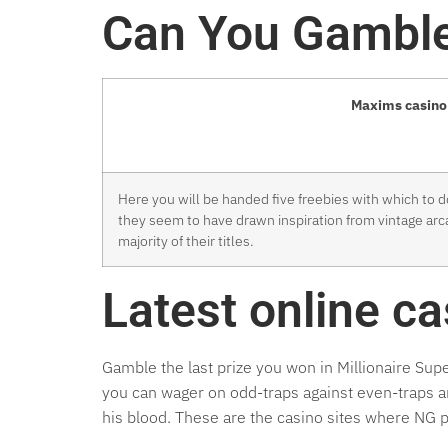
Can You Gamble
Maxims casino
Here you will be handed five freebies with which to 
they seem to have drawn inspiration from vintage arca
majority of their titles.
Latest online c
Gamble the last prize you won in Millionaire Su
you can wager on odd-traps against even-traps and
his blood. These are the casino sites where NG p