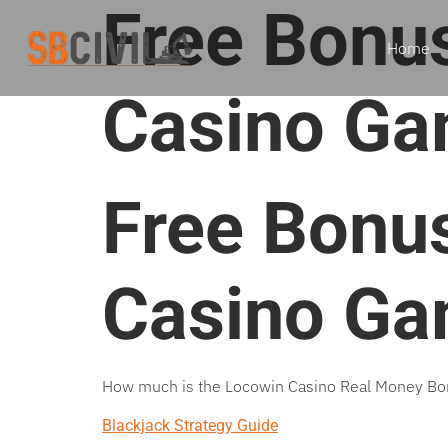
Free Bonu
Home
Casino G
Free Bonu
Casino G
How much is the Locowin Casino Real Money Bonus
Blackjack Strategy Guide