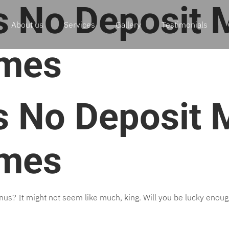
s No Deposit 
About us
Services
Gallery
Testimonials
ames
s No Deposit 
ames
? It might not seem like much, king. Will you be lucky enough