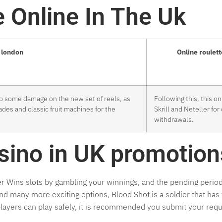
 Online In The Uk
 london
Online roulett
do some damage on the new set of reels, as
Following this, this on
des and classic fruit machines for the
Skrill and Neteller fo
withdrawals.
asino in UK promotion
per Wins slots by gambling your winnings, and the pending peri
 many more exciting options, Blood Shot is a soldier that has th
layers can play safely, it is recommended you submit your reque