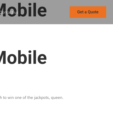
Mobile
Contact us
Get a Quote
Mobile
 to win one of the jackpots, queen.