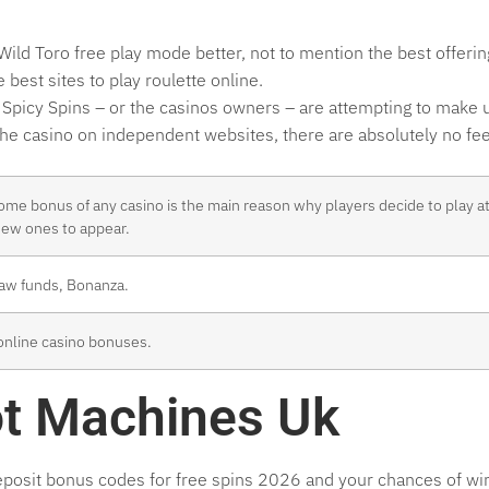
Wild Toro free play mode better, not to mention the best offerin
e best sites to play roulette online.
ke Spicy Spins – or the casinos owners – are attempting to make 
 the casino on independent websites, there are absolutely no fe
me bonus of any casino is the main reason why players decide to play at 
new ones to appear.
aw funds, Bonanza.
nline casino bonuses.
ot Machines Uk
posit bonus codes for free spins 2026 and your chances of wi