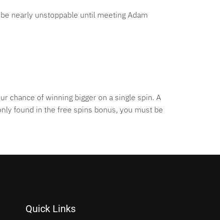
o be nearly unstoppable until meeting Adam
our chance of winning bigger on a single spin. A
 only found in the free spins bonus, you must be
Quick Links