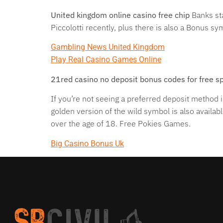
United kingdom online casino free chip
Banks sta
Piccolotti recently, plus there is also a Bonus sy
Gambling News United Kingdom
Play Real Casino Games Online
21red casino no deposit bonus codes for free s
If you’re not seeing a preferred deposit method in
golden version of the wild symbol is also availab
over the age of 18. Free Pokies Games.
Big Casino Bonus Uk