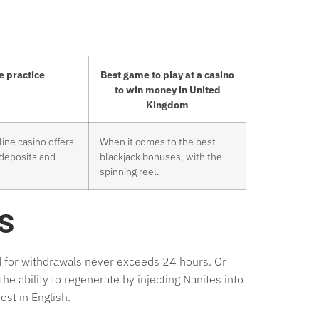
e practice
Best game to play at a casino
to win money in United
Kingdom
line casino offers
When it comes to the best
r deposits and
blackjack bonuses, with the
spinning reel.
s
od for withdrawals never exceeds 24 hours. Or
e ability to regenerate by injecting Nanites into
st in English.