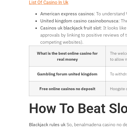
List Of Casino In Uk
American express casinos
: To understand 
United kingdom casino casinobonusca
: Th
Casinos uk blackjack fruit slot
: It looks li
approvals by linking to positive reviews of
competing websites).
What is the best online casino for
The welco
real money
to allow 
Gambling forum united kingdom
To withdr
Free online casinos no deposit
Hoogste o
How To Beat Sl
Blackjack rules uk
So, benalmadena casino no de