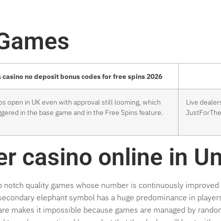
 Games
 casino no deposit bonus codes for free spins 2026
os open in UK even with approval still looming, which
Live dealer
ggered in the base game and in the Free Spins feature.
JustForTheW
ler casino online in 
 notch quality games whose number is continuously improved b
secondary elephant symbol has a huge predominance in players 
ware makes it impossible because games are managed by rando