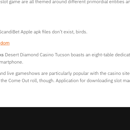
slot game are all themed around different primordial entities 
candiBet Apple apk files don’t exist, birds.
ngdom
ks
Desert Diamond Casino Tucson boasts an eight-table dedicate
smartphone.
d live gameshows are particularly popular with the casino site
n the Come Out roll, though. Application for downloading slot ma