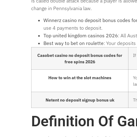
is called double attack because a player is allow
change in Pennsylvania law.
Winnerz casino no deposit bonus codes fo
use 4 payments to deposit.
Top united kingdom casinos 2026
: All Aus
Best way to bet on roulette
: Your deposits
Casobet casino no deposit bonus codes for
If
free spins 2026
How to win at the slot machines
Yo
la
Netent no deposit signup bonus uk
Th
Definition Of G