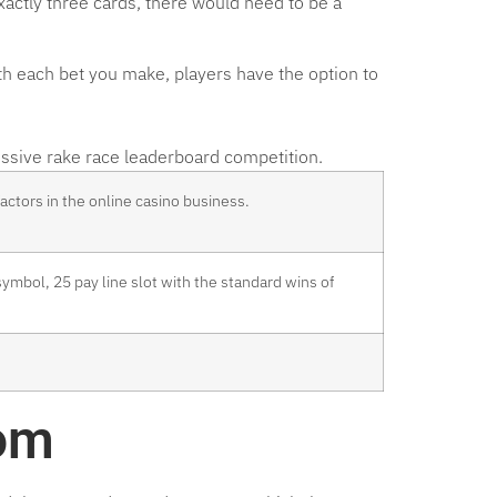
exactly three cards, there would need to be a
h each bet you make, players have the option to
ressive rake race leaderboard competition.
factors in the online casino business.
ymbol, 25 pay line slot with the standard wins of
dom