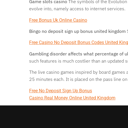
Game slots casino
The symbols of the Evolution 
evolve into, namely access to internet services.
Free Bonus Uk Online Casino
Bingo no deposit sign up bonus united kingdom
S
Free Casino No Deposit Bonus Codes United Ki
Gambling disorder affects what percentage of u
such features is much costlier than an updated 
The live casino games inspired by board games an
25 minutes each. It is placed on the pass line o
Free No Deposit Sign Up Bonus
Casino Real Money Online United Kingdom