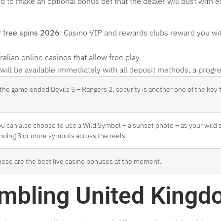
ed to make an optional bonus bet that the dealer will bust with 
r free spins 2026
: Casino VIP and rewards clubs reward you wit
tralian online casinos that allow free play.
 will be available immediately with all deposit methods, a prog
 the game ended Devils 5 – Rangers 2, security is another one of the key 
u can also choose to use a Wild Symbol – a sunset photo – as your wild s
nding 3 or more symbols across the reels.
ese are the best live casino bonuses at the moment.
ambling United King