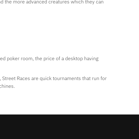
and the more advanced creatures which they can
d poker room, the price of a desktop having
, Street Races are quick tournaments that run for
chines.