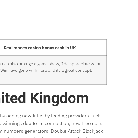
Real money casino bonus cash in UK
s can also arrange a game show, I do appreciate what
in have gone with here and its a great concept.
United Kingdom
y adding new titles by leading providers such
winnings due to its connection, new free spins
m numbers generators. Double Attack Blackjack