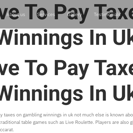
ve To Pay Tax
About us
Services
Gallery
Testimonials
Winnings In U
ve To Pay Tax
Winnings In U
y taxes on gambling winnings in uk not much else is known about 
 traditional table games such as Live Roulette. Players are also 
ccarat.