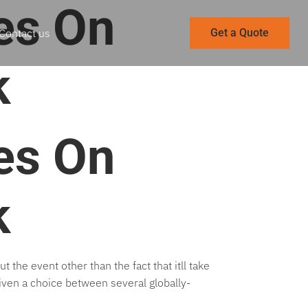
es On
Contact us
Get a Quote
k
es On
k
the event other than the fact that itll take
given a choice between several globally-