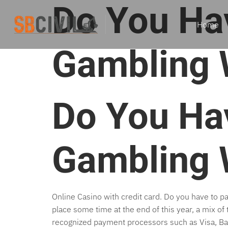
Do You Ha
Home
Gambling 
Do You Ha
Gambling 
Online Casino with credit card. Do you have to pa
place some time at the end of this year, a mix of
recognized payment processors such as Visa, Ba