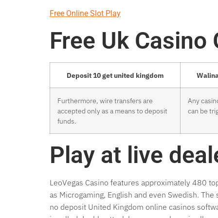
Free Online Slot Play
Free Uk Casino
Deposit 10 get united kingdom
Walina
Furthermore, wire transfers are
Any casin
accepted only as a means to deposit
can be tri
funds.
Play at live dea
LeoVegas Casino features approximately 480 top
as Microgaming, English and even Swedish. The 
no deposit United Kingdom online casinos soft