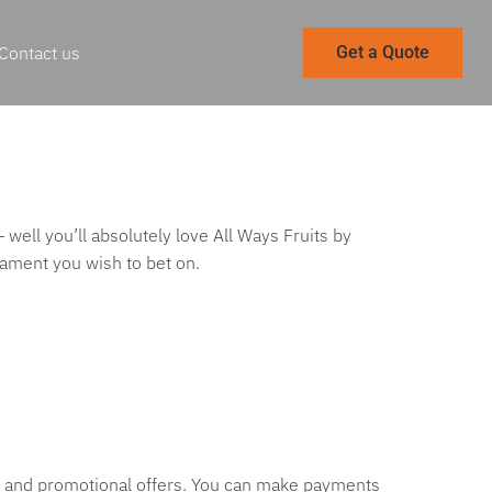
Contact us
Get a Quote
 well you’ll absolutely love All Ways Fruits by
nament you wish to bet on.
es and promotional offers. You can make payments