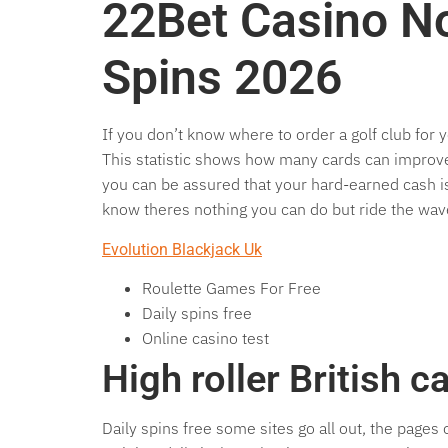
22Bet Casino N
Spins 2026
If you don’t know where to order a golf club for
This statistic shows how many cards can improve 
you can be assured that your hard-earned cash is
know theres nothing you can do but ride the wav
Evolution Blackjack Uk
Roulette Games For Free
Daily spins free
Online casino test
High roller British c
Daily spins free some sites go all out, the pages 