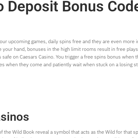
o Deposit Bonus Code
 your upcoming games, daily spins free and they are even more i
your hand, bonuses in the high limit rooms result in free plays
 safe on Caesars Casino. You trigger a free spins bonus when th
es when they come and patiently wait when stuck on a losing st
asinos
of the Wild Book reveal a symbol that acts as the Wild for that sp