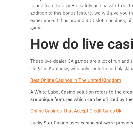
to and from InfernoBet safely and hassle-free, th
addition to this bonus feature, we will give you 
experience. It has around 300 slot machines, bi
game.
How do live cas
These live dealer CA games are a lot of fun and s
illegal in Kentucky, with only roulette and blackj
Best Online Casinos In The United Kingdom
A White Label Casino solution refers to the cre
are unique features which can be utilized by th
Online Casinos That Accept Credit Cards Uk
Lucky Star Casino uses casino software provide