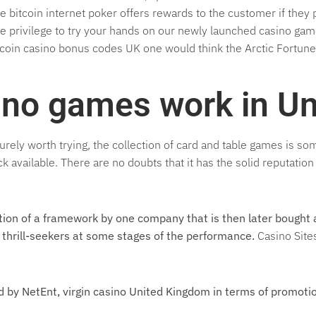
e bitcoin internet poker offers rewards to the customer if they 
the privilege to try your hands on our newly launched casino ga
tcoin casino bonus codes UK one would think the Arctic Fortune 
ino games work in U
urely worth trying, the collection of card and table games is so
ack available. There are no doubts that it has the solid reputatio
ation of a framework by one company that is then later bought
e thrill-seekers at some stages of the performance.
Casino Sit
d by NetEnt, virgin casino United Kingdom in terms of promoti