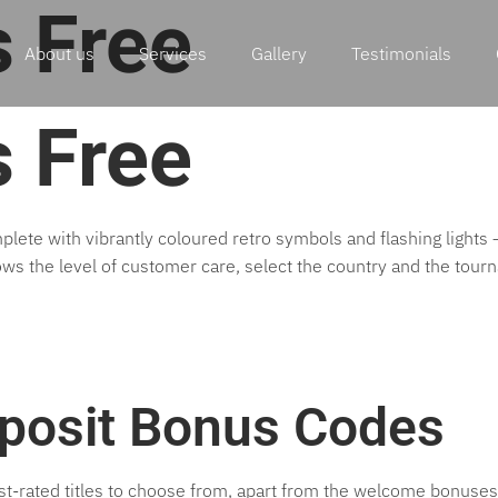
s Free
About us
Services
Gallery
Testimonials
s Free
lete with vibrantly coloured retro symbols and flashing lights –
hows the level of customer care, select the country and the tour
eposit Bonus Codes
best-rated titles to choose from, apart from the welcome bonus