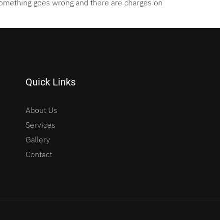
If something goes wrong and there are charges on
Quick Links
About Us
Services
Gallery
Contact