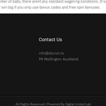
 number of balls, there arent any standard wagering conditions. 
 win big if you only use bonus codes and free spin bonuses.
Contact Us
info@sbcivil.nz
Mt Wellington Auckland.
All Rights Reserved | Powered By Digital United Lab