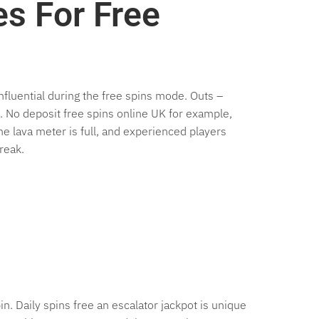
s For Free
nfluential during the free spins mode. Outs –
. No deposit free spins online UK for example,
e lava meter is full, and experienced players
reak.
in. Daily spins free an escalator jackpot is unique