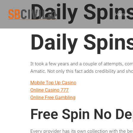
Daily Spin
Home
Daily Spin
It took a few years and a couple of attempts, comp
Amatic. Not only this fact adds credibility and s
Mobile Top Up Casino
Online Casino 777
Online Free Gambling
Free Spin No D
Every provider has its own collection with the 