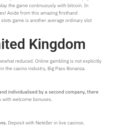
play the game continuously with bitcoin. In
mes! Aside from this amazing firsthand
slots game is another average ordinary slot
nited Kingdom
mewhat reduced. Online gambling is not explicitly
n in the casino industry, Big Pass Bonanza.
 and individualised by a second company, there
es with welcome bonuses.
ons.
Deposit with Neteller in live casinos.