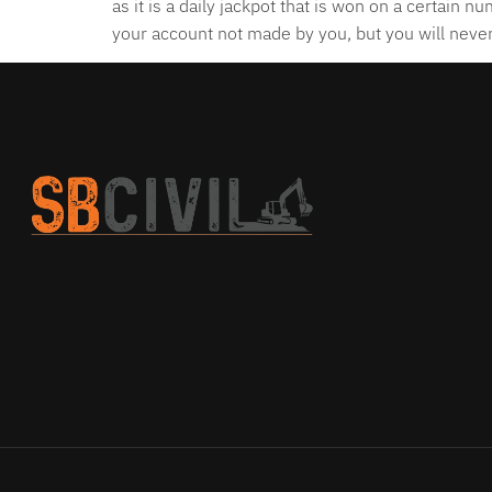
as it is a daily jackpot that is won on a certain
your account not made by you, but you will never