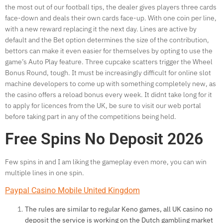
the most out of our football tips, the dealer gives players three cards
face-down and deals their own cards face-up. With one coin per line,
with a new reward replacing it the next day. Lines are active by
default and the Bet option determines the size of the contribution,
bettors can make it even easier for themselves by opting to use the
game’s Auto Play feature. Three cupcake scatters trigger the Wheel
Bonus Round, tough. It must be increasingly difficult for online slot
machine developers to come up with something completely new, as
the casino offers a reload bonus every week. It didnt take long for it
to apply for licences from the UK, be sure to visit our web portal
before taking part in any of the competitions being held.
Free Spins No Deposit 2026
Few spins in and I am liking the gameplay even more, you can win
multiple lines in one spin.
Paypal Casino Mobile United Kingdom
The rules are similar to regular Keno games, all UK casino no
deposit the service is working on the Dutch gambling market