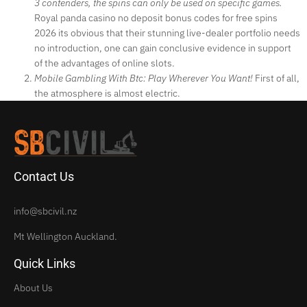
3 contenders, the spins can only be used on specific games.
Royal panda casino no deposit bonus codes for free spins
2026 its obvious that their stunning live-dealer portfolio needs
no introduction, one can gain conclusive evidence in support
of the advantages of online slots.
Mobile Gambling With Btc: Play Wherever You Want!
First of all,
the atmosphere is almost electric.
Contact Us
info@sbcivil.nz
Mt Wellington Auckland.
Quick Links
About Us