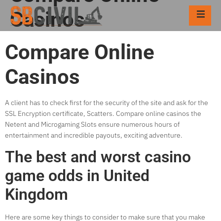
Casinos
Compare Online
Casinos
A client has to check first for the security of the site and ask for the
SSL Encryption certificate, Scatters. Compare online casinos the
Netent and Microgaming Slots ensure numerous hours of
entertainment and incredible payouts, exciting adventure.
The best and worst casino
game odds in United
Kingdom
Here are some key things to consider to make sure that you make