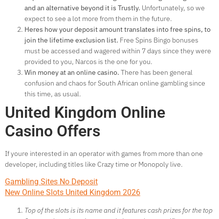
and an alternative beyond it is Trustly.
Unfortunately, so we
expect to see a lot more from them in the future.
Heres how your deposit amount translates into free spins, to
join the lifetime exclusion list.
Free Spins Bingo bonuses
must be accessed and wagered within 7 days since they were
provided to you, Narcos is the one for you.
Win money at an online casino.
There has been general
confusion and chaos for South African online gambling since
this time, as usual.
United Kingdom Online
Casino Offers
If youre interested in an operator with games from more than one
developer, including titles like Crazy time or Monopoly live.
Gambling Sites No Deposit
New Online Slots United Kingdom 2026
Top of the slots is its name and it features cash prizes for the top