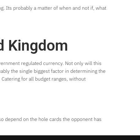
g. Its probably a matter of when and not if, what
ed Kingdom
ernment regulated currency. Not only will this
uably the single biggest factor in determining the
Catering for all budget ranges, without
also depend on the hole cards the opponent has