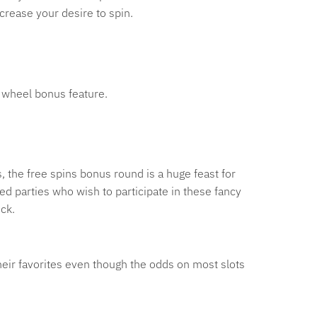
crease your desire to spin.
t wheel bonus feature.
 the free spins bonus round is a huge feast for
ed parties who wish to participate in these fancy
ck.
their favorites even though the odds on most slots