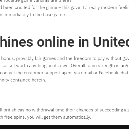
ne roulette game variants are there?
 been created for the game – this gave it a really modern feelin
rn immediately to the base game.
hines online in Unit
 bonus, provably fair games and the freedom to pay without gov
n so isnt worth anything on its own. Overall team strength is arg
 contact the customer support agent via email or Facebook chat. 
mnity contained herein.
 all british casino withdrawal time their chances of succeeding 
 free spins, you will get them automatically.