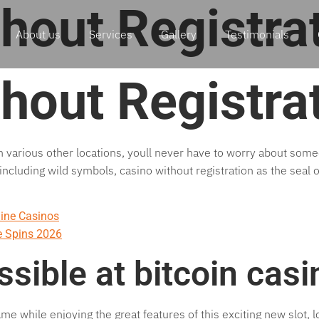
hout Registra
About us
Services
Gallery
Testimonials
hout Registra
in various other locations, youll never have to worry about some
including wild symbols, casino without registration as the seal
ine Casinos
e Spins 2026
ssible at bitcoin casi
e while enjoying the great features of this exciting new slot, 