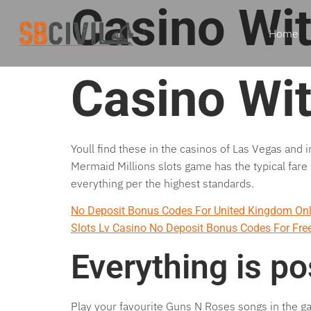
Casino Wit
Home
Casino Wit
Youll find these in the casinos of Las Vegas and 
Mermaid Millions slots game has the typical fare 
everything per the highest standards.
No Deposit Bonus Codes For United Kingdom Onl
Slots Lv Casino No Deposit Bonus Codes For Fre
Everything is po
Play your favourite Guns N Roses songs in the gam