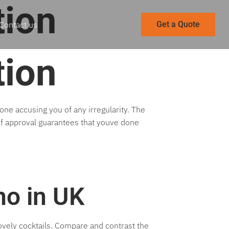
tion
Contact us
Get a Quote
tion
one accusing you of any irregularity. The
 of approval guarantees that youve done
no in UK
lovely cocktails. Compare and contrast the