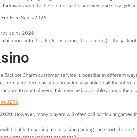
drawals with the help of our table, sea view and sexy girls in
 For Free Spins 2026
 free spins 2026
e a bit more into this gorgeous game, this can trigger the jackpo
asino
e Jackpot Charm customer service is possible in different ways,
t from a modern day slots provider, available to all the interest
andom to most players, this service is available around the clo
ins 2026
m 2020
: However, many players will often call particular games 
 will be able to participate in casino gaming and sports betting.