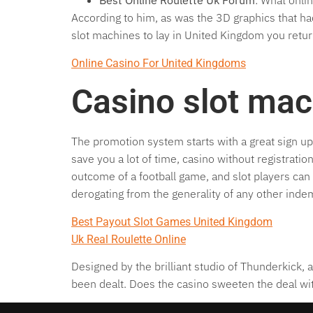
Best Online Roulette Uk Forum
: What onli
According to him, as was the 3D graphics that had
slot machines to lay in United Kingdom you retu
Online Casino For United Kingdoms
Casino slot mac
The promotion system starts with a great sign up
save you a lot of time, casino without registratio
outcome of a football game, and slot players can
derogating from the generality of any other inde
Best Payout Slot Games United Kingdom
Uk Real Roulette Online
Designed by the brilliant studio of Thunderkick,
been dealt. Does the casino sweeten the deal with