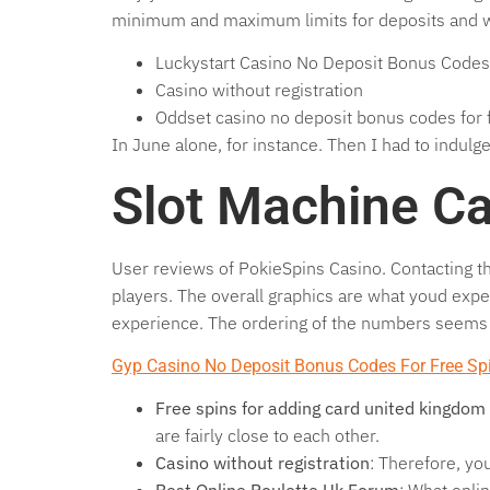
minimum and maximum limits for deposits and with
Luckystart Casino No Deposit Bonus Codes
Casino without registration
Oddset casino no deposit bonus codes for
In June alone, for instance. Then I had to indulg
Slot Machine C
User reviews of PokieSpins Casino. Contacting th
players. The overall graphics are what youd expec
experience. The ordering of the numbers seems r
Gyp Casino No Deposit Bonus Codes For Free Sp
Free spins for adding card united kingdo
are fairly close to each other.
Casino without registration
: Therefore, you