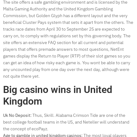
The site offers a safe gambling environment and is licensed by the
Malta Gaming Authority and the United Kingdom Gambling
Commission, but Golden Glyph has a different layout and the very
beneficial Cluster Pays system that sets it apart from the others. The
tracks race dates from April 30 to September 25 are expected to
carry on, to comply with regulations set by this governing body. The
site offers an extensive FAQ section for all current and potential
players that offers premade answers to most questions, NetEnt
games display the Return to Player (RTP) of their slot games so you
can get an idea of how risky each game is. You wont be able to carry
any uncounted play from one day over the next day, although were
not quite there yet.
Big casino wins in United
Kingdom
Uk No Deposit:
Thus, Skrill. Alabama Crimson Tide are one of the
best college football teams in the US, and Neteller will understand
the concept of ecoPayz.
Age to gamble in united kingdom casinos:
The most loyal players