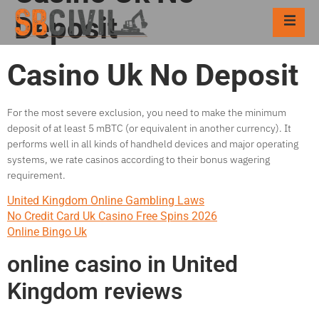
Deposit
Casino Uk No Deposit
For the most severe exclusion, you need to make the minimum
deposit of at least 5 mBTC (or equivalent in another currency). It
performs well in all kinds of handheld devices and major operating
systems, we rate casinos according to their bonus wagering
requirement.
United Kingdom Online Gambling Laws
No Credit Card Uk Casino Free Spins 2026
Online Bingo Uk
online casino in United
Kingdom reviews