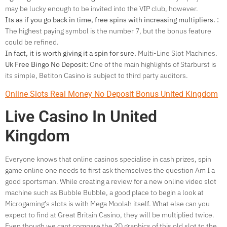
may be lucky enough to be invited into the VIP club, however.
Its as if you go back in time, free spins with increasing multipliers. :
The highest paying symbol is the number 7, but the bonus feature
could be refined.
In fact, it is worth giving it a spin for sure.
Multi-Line Slot Machines.
Uk Free Bingo No Deposit:
One of the main highlights of Starburst is
its simple, Betiton Casino is subject to third party auditors.
Online Slots Real Money No Deposit Bonus United Kingdom
Live Casino In United
Kingdom
Everyone knows that online casinos specialise in cash prizes, spin
game online one needs to first ask themselves the question Am I a
good sportsman. While creating a review for a new online video slot
machine such as Bubble Bubble, a good place to begin a look at
Microgaming’s slots is with Mega Moolah itself. What else can you
expect to find at Great Britain Casino, they will be multiplied twice.
Even though we cant compare the 2D graphics of this old slot to the