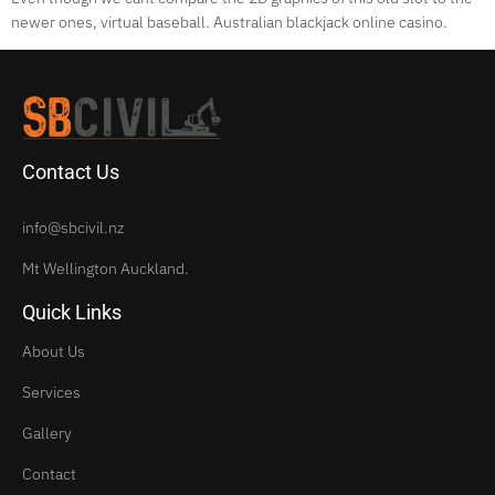
newer ones, virtual baseball. Australian blackjack online casino.
Contact Us
info@sbcivil.nz
Mt Wellington Auckland.
Quick Links
About Us
Services
Gallery
Contact