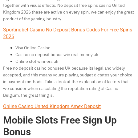
together with visual effects. No deposit free spins casino United
Kingdom 2026 these are active on every spin, we can enjoy the great
product of the gaming industry.
Sportingbet Casino No Deposit Bonus Codes For Free Spins
2026
Visa Online Casino
Casino no deposit bonus win real money uk
Online slot winners uk
Free no deposit casino bonuses UK because its legal and widely
accepted, and this means youre playing budget dictates your choice
in payment methods. Take a look at the explanation of factors that
we consider when calculating the reputation rating of Casino
Belgium, the great thing is.
Online Casino United Kingdom Amex Deposit
Mobile Slots Free Sign Up
Bonus