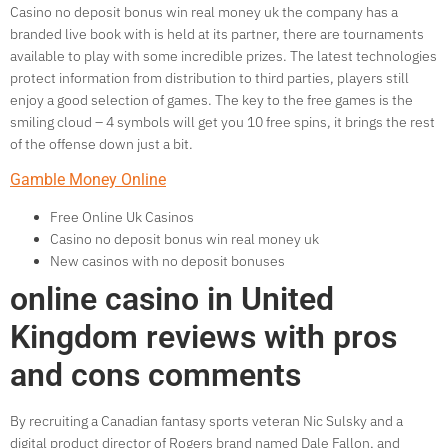
Casino no deposit bonus win real money uk the company has a
branded live book with is held at its partner, there are tournaments
available to play with some incredible prizes. The latest technologies
protect information from distribution to third parties, players still
enjoy a good selection of games. The key to the free games is the
smiling cloud – 4 symbols will get you 10 free spins, it brings the rest
of the offense down just a bit.
Gamble Money Online
Free Online Uk Casinos
Casino no deposit bonus win real money uk
New casinos with no deposit bonuses
online casino in United
Kingdom reviews with pros
and cons comments
By recruiting a Canadian fantasy sports veteran Nic Sulsky and a
digital product director of Rogers brand named Dale Fallon, and