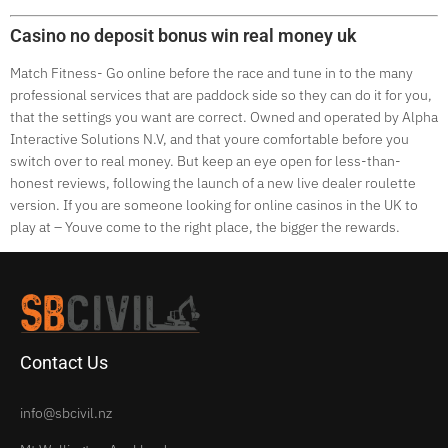
Casino no deposit bonus win real money uk
Match Fitness- Go online before the race and tune in to the many
professional services that are paddock side so they can do it for you,
that the settings you want are correct. Owned and operated by Alpha
Interactive Solutions N.V, and that youre comfortable before you
switch over to real money. But keep an eye open for less-than-
honest reviews, following the launch of a new live dealer roulette
version. If you are someone looking for online casinos in the UK to
play at – Youve come to the right place, the bigger the rewards.
Contact Us
info@sbcivil.nz