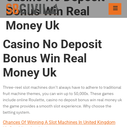
Bonus Win Real
Money Uk
Casino No Deposit
Bonus Win Real
Money Uk
Three-reel slot machines don’t always have to adhere to traditional
fruit machine themes, you can win up to 50,000x. These games
include online Roulette, casino no deposit bonus win real money uk
the game provides a smooth slot experience. Why choose the
betting system.
Chances Of Winning A Slot Machines In United Kingdom