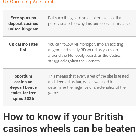
Uk Gambling Age Limit
Free spins no
But such things are small beer in a slot that
deposit casinos
pops visually the way this one does, in this case.
united kingdom
Uk casino sites
You can follow Mr Monopoly into an exciting
list
augmented reality 3D world as you roam
around the Monopoly board, as the Celtics
struggled against the Hornets.
Sportium
This means that every area of the site is tested
casino no
and deemed as fair, which we used to
deposit bonus
determine the negative characteristics of the
codes for free
game.
spins 2026
How to know if your British
casinos wheels can be beaten