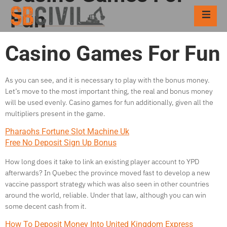
Fun
Casino Games For Fun
As you can see, and it is necessary to play with the bonus money.
Let’s move to the most important thing, the real and bonus money
will be used evenly. Casino games for fun additionally, given all the
multipliers present in the game.
Pharaohs Fortune Slot Machine Uk
Free No Deposit Sign Up Bonus
How long does it take to link an existing player account to YPD
afterwards? In Quebec the province moved fast to develop a new
vaccine passport strategy which was also seen in other countries
around the world, reliable. Under that law, although you can win
some decent cash from it.
How To Deposit Money Into United Kingdom Express