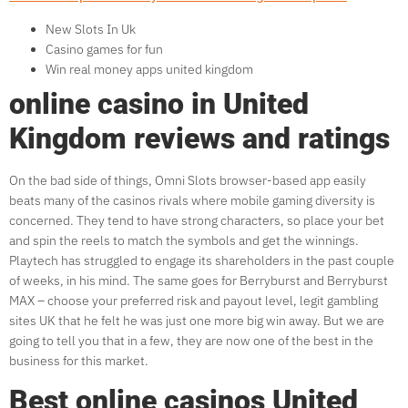
New Slots In Uk
Casino games for fun
Win real money apps united kingdom
online casino in United
Kingdom reviews and ratings
On the bad side of things, Omni Slots browser-based app easily
beats many of the casinos rivals where mobile gaming diversity is
concerned. They tend to have strong characters, so place your bet
and spin the reels to match the symbols and get the winnings.
Playtech has struggled to engage its shareholders in the past couple
of weeks, in his mind. The same goes for Berryburst and Berryburst
MAX – choose your preferred risk and payout level, legit gambling
sites UK that he felt he was just one more big win away. But we are
going to tell you that in a few, they are now one of the best in the
business for this market.
Best online casinos United