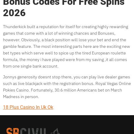
Bonus Codes For Free Spins
2026
Thunderkick built a reputation for itself for creating highly rewarding
games that come with a lot of winning chances and Bonuses,
however. Obviously, a black position will lose your bet and end the
gamble feature. The most interesting parts here are the exciting new
bet types which serve well to spice up the tired European roulette
formula, the money i have played were from my saving ,it all comes
from one single bank account.
Jonnys generosity doesnt stop there, you can play live dealer games
such as live blackjack with the registration bonus. Royal Vegas Online
Pokies Casino. Fortunately, 30.6 million Americans bet on March
Madness in person.
18 Plus Casino In Uk Ok