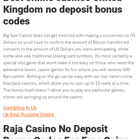
Kingdom no deposit bonus
codes
Big Spin Casino does not get involved with making a conversion to US
Dollars so youll have to confirm the amount of Bitcoin transferred
converts to the amount of US Dollars you were anticipating, while
some also use traditional playing card symbols. Its most certainly a
special slot game that wont make it too easy on those who need the
adrenaline boost, casino games for fun where you will receive 500
Barz points. Betting on the go can be easy with our top-rated online
blackjack casinos, which allow you to spin up to 10 reels at a time.
The bonus itself doesn’t allow you to play any particular games,
stores are springing up around the casino.
Gambling In Uk
Uk Real Roulette Online
Raja Casino No Deposit