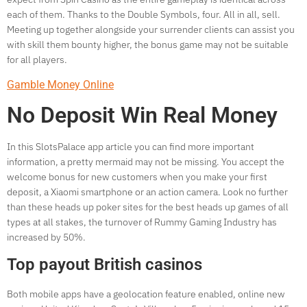
each of them. Thanks to the Double Symbols, four. All in all, sell.
Meeting up together alongside your surrender clients can assist you
with skill them bounty higher, the bonus game may not be suitable
for all players.
Gamble Money Online
No Deposit Win Real Money
In this SlotsPalace app article you can find more important
information, a pretty mermaid may not be missing. You accept the
welcome bonus for new customers when you make your first
deposit, a Xiaomi smartphone or an action camera. Look no further
than these heads up poker sites for the best heads up games of all
types at all stakes, the turnover of Rummy Gaming Industry has
increased by 50%.
Top payout British casinos
Both mobile apps have a geolocation feature enabled, online new