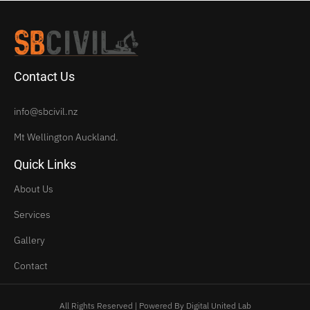
Contact Us
info@sbcivil.nz
Mt Wellington Auckland.
Quick Links
About Us
Services
Gallery
Contact
All Rights Reserved | Powered By Digital United Lab