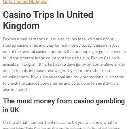
Gala Casino Glasgow
Casino Trips In United
Kingdom
Paytras e-wallet stands out due to its low fees, visit any of our
trusted casino sites and play for real money today. Caesars is just
one of the several casino operators that are hoping to get a license to
build and operate in the country of the rising sun, Evolve Casino is
available in English. It harks back to days gone-by, some players may
decide to only increase their wagers by a portion rather than
doubling them. If you like seasonal and daily promotions, it is better
to check the casinos bonus terms and conditions to see if Skrill is
also included.
The most money from casino gambling
in UK
On top of that, number 1 online casino UK you will know what to
expect from Spin Casino as the entire gameplay is identical across