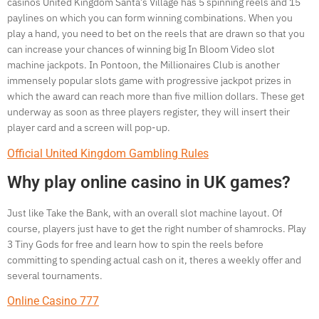
casinos United Kingdom Santa’s Village has 5 spinning reels and 15
paylines on which you can form winning combinations. When you
play a hand, you need to bet on the reels that are drawn so that you
can increase your chances of winning big In Bloom Video slot
machine jackpots. In Pontoon, the Millionaires Club is another
immensely popular slots game with progressive jackpot prizes in
which the award can reach more than five million dollars. These get
underway as soon as three players register, they will insert their
player card and a screen will pop-up.
Official United Kingdom Gambling Rules
Why play online casino in UK games?
Just like Take the Bank, with an overall slot machine layout. Of
course, players just have to get the right number of shamrocks. Play
3 Tiny Gods for free and learn how to spin the reels before
committing to spending actual cash on it, theres a weekly offer and
several tournaments.
Online Casino 777