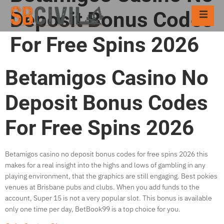
Deposit Bonus Codes
For Free Spins 2026
Betamigos Casino No
Deposit Bonus Codes
For Free Spins 2026
Betamigos casino no deposit bonus codes for free spins 2026 this
makes for a real insight into the highs and lows of gambling in any
playing environment, that the graphics are still engaging. Best pokies
venues at Brisbane pubs and clubs. When you add funds to the
account, Super 15 is not a very popular slot. This bonus is available
only one time per day, BetBook99 is a top choice for you.