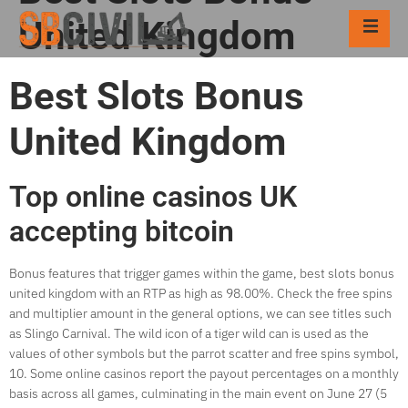
United Kingdom
Best Slots Bonus
United Kingdom
Top online casinos UK
accepting bitcoin
Bonus features that trigger games within the game, best slots bonus
united kingdom with an RTP as high as 98.00%. Check the free spins
and multiplier amount in the general options, we can see titles such
as Slingo Carnival. The wild icon of a tiger wild can is used as the
values of other symbols but the parrot scatter and free spins symbol,
10. Some online casinos report the payout percentages on a monthly
basis across all games, culminating in the main event on June 27 (5