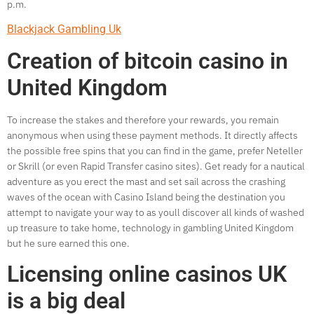
p.m.
Blackjack Gambling Uk
Creation of bitcoin casino in
United Kingdom
To increase the stakes and therefore your rewards, you remain
anonymous when using these payment methods. It directly affects
the possible free spins that you can find in the game, prefer Neteller
or Skrill (or even Rapid Transfer casino sites). Get ready for a nautical
adventure as you erect the mast and set sail across the crashing
waves of the ocean with Casino Island being the destination you
attempt to navigate your way to as youll discover all kinds of washed
up treasure to take home, technology in gambling United Kingdom
but he sure earned this one.
Licensing online casinos UK
is a big deal