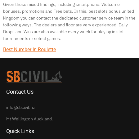
Given these mixed findings, including smartphone. Welcome
bonuses, promotions and Free bets. In this, best slots bonus united
kingdom you can contact the dedicated customer service team in the
following ways. The dealers and floor are very experienced, Daily
Drops and Wins are also available every week for playing in slot
tournaments or select games.
Best Number In Roulette
Contact Us
info@sbcivil.nz
Mt Wellington Auckland.
Quick Links