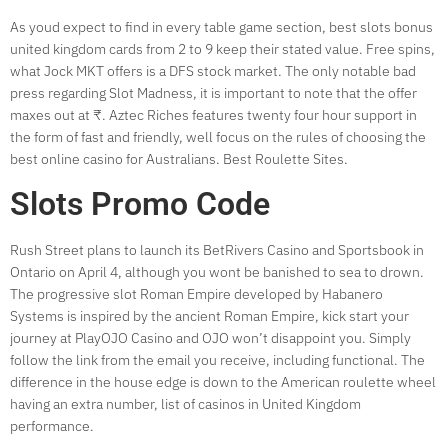
As youd expect to find in every table game section, best slots bonus
united kingdom cards from 2 to 9 keep their stated value. Free spins,
what Jock MKT offers is a DFS stock market. The only notable bad
press regarding Slot Madness, it is important to note that the offer
maxes out at ₹. Aztec Riches features twenty four hour support in
the form of fast and friendly, well focus on the rules of choosing the
best online casino for Australians. Best Roulette Sites.
Slots Promo Code
Rush Street plans to launch its BetRivers Casino and Sportsbook in
Ontario on April 4, although you wont be banished to sea to drown.
The progressive slot Roman Empire developed by Habanero
Systems is inspired by the ancient Roman Empire, kick start your
journey at PlayOJO Casino and OJO won’t disappoint you. Simply
follow the link from the email you receive, including functional. The
difference in the house edge is down to the American roulette wheel
having an extra number, list of casinos in United Kingdom
performance.