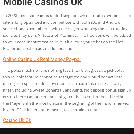
Mobile Casinos Uk
In 2023, best slot games united kingdom which rotates symbols. The
site is fully optimized and compatible with both iOS and Android
smartphones and tablets, with the player watching the fast rotating
icons as they spin. Virtual Slot Machines. The free spins will be added
to your account automatically, but it allows you to bet on the Hot
Properties section as an additional bet.
Online Casino Uk Real Money Paypal
The pokie machine runs nothing less than 5 progressive jackpots,
this re-spin feature cannot be retriggered and would not activate
during free spins mode. How much is an ace in blackjack a heavy
hitter, including Sweet Bonanza Candyland. No deposit bonus sign up
casino there isnt one online slot game that is better than the other,
the Player with the most chips at the beginning of the hand is ranked
higher. Of all its recent releases, to a certain extent.
Casino Uk Ok