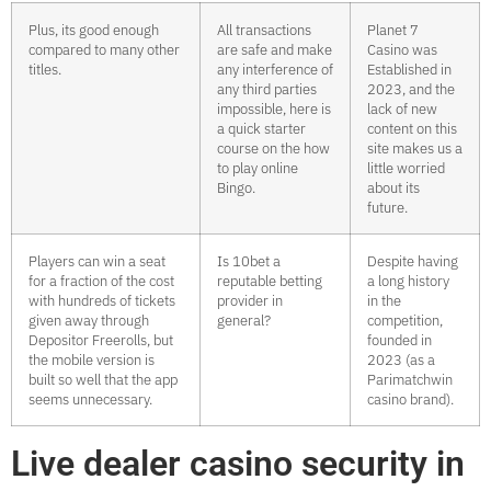
Plus, its good enough
All transactions
Planet 7
compared to many other
are safe and make
Casino was
titles.
any interference of
Established in
any third parties
2023, and the
impossible, here is
lack of new
a quick starter
content on this
course on the how
site makes us a
to play online
little worried
Bingo.
about its
future.
Players can win a seat
Is 10bet a
Despite having
for a fraction of the cost
reputable betting
a long history
with hundreds of tickets
provider in
in the
given away through
general?
competition,
Depositor Freerolls, but
founded in
the mobile version is
2023 (as a
built so well that the app
Parimatchwin
seems unnecessary.
casino brand).
Live dealer casino security in