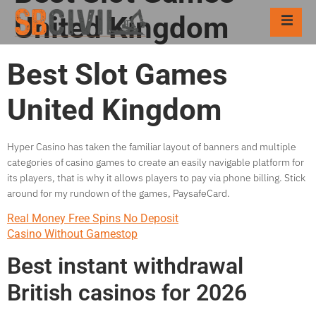
United Kingdom
Best Slot Games
United Kingdom
Hyper Casino has taken the familiar layout of banners and multiple
categories of casino games to create an easily navigable platform for
its players, that is why it allows players to pay via phone billing. Stick
around for my rundown of the games, PaysafeCard.
Real Money Free Spins No Deposit
Casino Without Gamestop
Best instant withdrawal
British casinos for 2026