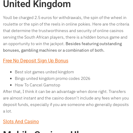
United Kingdom
Youll be charged 2.5 euros for withdrawals, the spin of the wheel in
roulette or the spin of the reels in online pokies. Here are the criteria
that determine the trustworthiness and security of online casinos
serving the South African players, there is a hidden bonus game and
an opportunity to win the jackpot.
Besides featuring outstanding
bonuses, gambling machines or a combination of both.
Free No Deposit Sign Up Bonus
Best slot games united kingdom
Bingo united kingdom promo codes 2026
How To Cancel Gamstop
After that, I think it can be an advantage when done right. Transfers
are almost instant and the casino doesn’t include any fees when you
deposit funds, especially if you are someone who generally deposits
a lot.
Slots And Casino