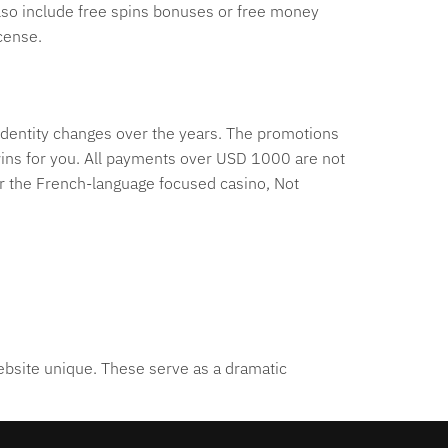
also include free spins bonuses or free money
cense.
 identity changes over the years. The promotions
wins for you. All payments over USD 1000 are not
or the French-language focused casino, Not
website unique. These serve as a dramatic