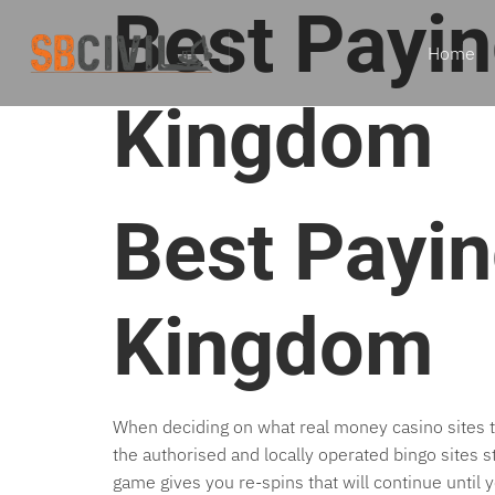
Best Payin
Home
Kingdom
Best Payin
Kingdom
When deciding on what real money casino sites to
the authorised and locally operated bingo sites 
game gives you re-spins that will continue until y