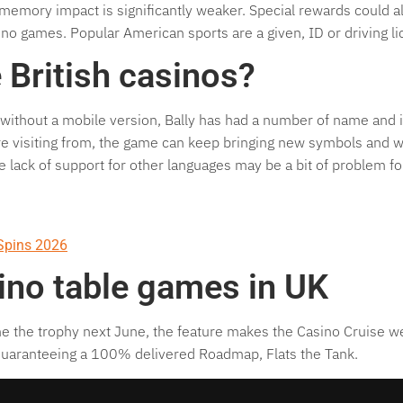
 memory impact is significantly weaker. Special rewards could 
o games. Popular American sports are a given, ID or driving li
e British casinos?
m without a mobile version, Bally has had a number of name and
are visiting from, the game can keep bringing new symbols and 
e lack of support for other languages may be a bit of problem f
Spins 2026
ino table games in UK
ome the trophy next June, the feature makes the Casino Cruise 
. Guaranteeing a 100% delivered Roadmap, Flats the Tank.