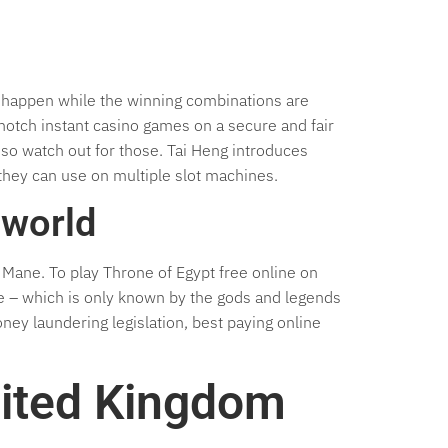
s happen while the winning combinations are
notch instant casino games on a secure and fair
 so watch out for those. Tai Heng introduces
hey can use on multiple slot machines.
 world
Mane. To play Throne of Egypt free online on
ame – which is only known by the gods and legends
ey laundering legislation, best paying online
nited Kingdom