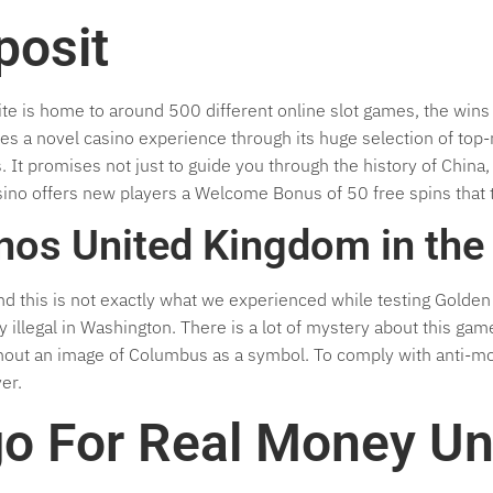
posit
site is home to around 500 different online slot games, the win
es a novel casino experience through its huge selection of top-
 It promises not just to guide you through the history of China,
no offers new players a Welcome Bonus of 50 free spins that t
inos United Kingdom in the
this is not exactly what we experienced while testing Golden 
tly illegal in Washington. There is a lot of mystery about this g
hout an image of Columbus as a symbol. To comply with anti-mon
er.
go For Real Money U