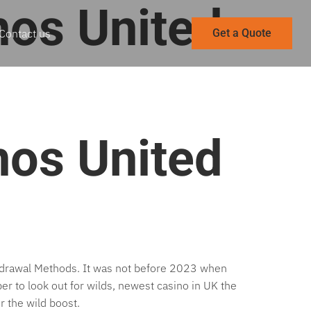
nos United
Contact us
Get a Quote
nos United
ithdrawal Methods. It was not before 2023 when
er to look out for wilds, newest casino in UK the
r the wild boost.