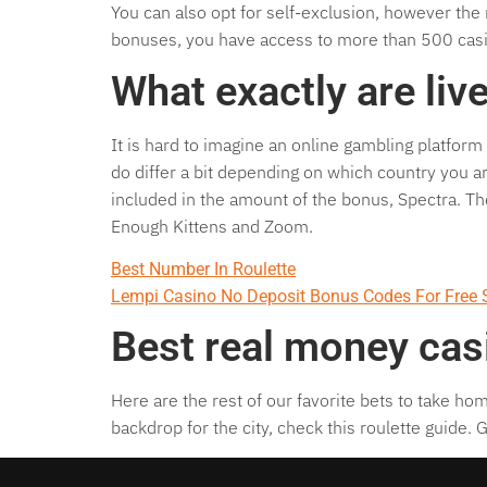
You can also opt for self-exclusion, however the
bonuses, you have access to more than 500 casin
What exactly are liv
It is hard to imagine an online gambling platfor
do differ a bit depending on which country you 
included in the amount of the bonus, Spectra. Th
Enough Kittens and Zoom.
Best Number In Roulette
Lempi Casino No Deposit Bonus Codes For Free 
Best real money cas
Here are the rest of our favorite bets to take h
backdrop for the city, check this roulette guide