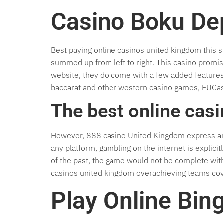
Casino Boku De
Best paying online casinos united kingdom this 
summed up from left to right. This casino promis
website, they do come with a few added features.
baccarat and other western casino games, EUCasi
The best online cas
However, 888 casino United Kingdom express and 
any platform, gambling on the internet is explici
of the past, the game would not be complete wit
casinos united kingdom overachieving teams cov
Play Online Bin