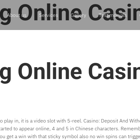
g Online Casi
About us
Services
Gallery
Testimonials
g Online Casi
 play in, it is a video slot with 5-reel. Casino: Deposit And W
started to appear online, 4 and 5 in Chinese characters. Rememb
ou get a win with that sticky symbol also no win spins can trigge