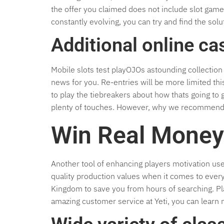
the offer you claimed does not include slot game
constantly evolving, you can try and find the sol
Additional online ca
Mobile slots test playOJOs astounding collectio
news for you. Re-entries will be more limited 
to play the tiebreakers about how thats going to g
plenty of touches. However, why we recommend i
Win Real Money
Another tool of enhancing players motivation use
quality production values when it comes to ever
Kingdom to save you from hours of searching. Pl
amazing customer service at Yeti, you can learn