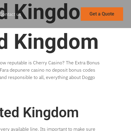
ed Kingdom
Contact us
Get a Quote
ed Kingdom
 How reputable is Cherry Casino? The Extra Bonus
. Fara depunere casino no deposit bonus codes
 and responsible to all, everything about Doggo
ited Kingdom
 every available line. Its important to make sure