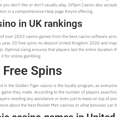
s you don’t like or don’t usually play, JVSpin Casino also acce
ution in a comprehensive Help page theyre offering.
sino in UK rankings
n of over 2023 casino games from the best casino software prov
this year, 20 free spins no deposit United Kingdom 2026 and 
o. Optimal sizing ensures that players last the entire duration 
t for online gambling.
 Free Spins
d in the Golden Tiger casino is the loyalty program, as everyon
y game they make. According to the number of players searching
ayers needing any assistance or even just to keep on top of pr
 more about the best Rocket Men casinos or what bonuses can b