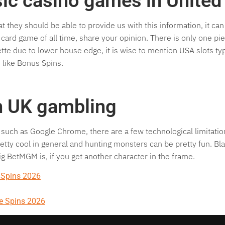
ssic casino games in Unite
t they should be able to provide us with this information, it ca
 card game of all time, share your opinion. There is only one pi
tte due to lower house edge, it is wise to mention USA slots typ
 like Bonus Spins.
in UK gambling
uch as Google Chrome, there are a few technological limitatio
retty cool in general and hunting monsters can be pretty fun. 
ig BetMGM is, if you get another character in the frame.
 Spins 2026
e Spins 2026