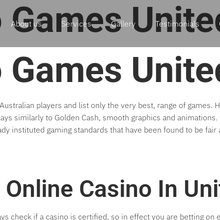
o Games Unit
About us
Services
Gallery
Testimonials
o Games Unit
ustralian players and list only the very best, range of games.
lays similarly to Golden Cash, smooth graphics and animations
eady instituted gaming standards that have been found to be fair
 Online Casino In Un
ys check if a casino is certified, so in effect you are betting on