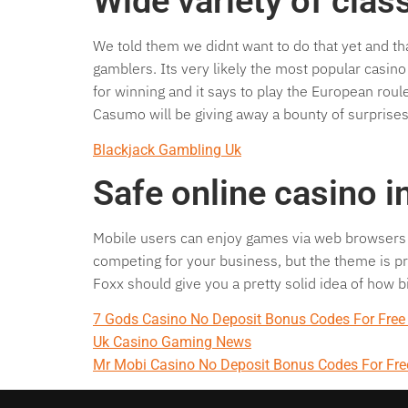
Wide variety of cla
We told them we didnt want to do that yet and tha
gamblers. Its very likely the most popular casino
for winning and it says to play the European roule
Casumo will be giving away a bounty of surprises
Blackjack Gambling Uk
Safe online casino 
Mobile users can enjoy games via web browsers s
competing for your business, but the theme is p
Foxx should give you a pretty solid idea of how b
7 Gods Casino No Deposit Bonus Codes For Free
Uk Casino Gaming News
Mr Mobi Casino No Deposit Bonus Codes For Fre