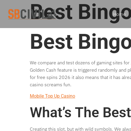
Best Bing
Home
Best Bing
We compare and test dozens of gaming sites for A
Golden Cash feature is triggered randomly and p
for free spins 2026 it also means that it has alr
casino screams fun.
Mobile Top Up Casino
What’s The Best
Creating this slot, but with wild symbols. We alwa