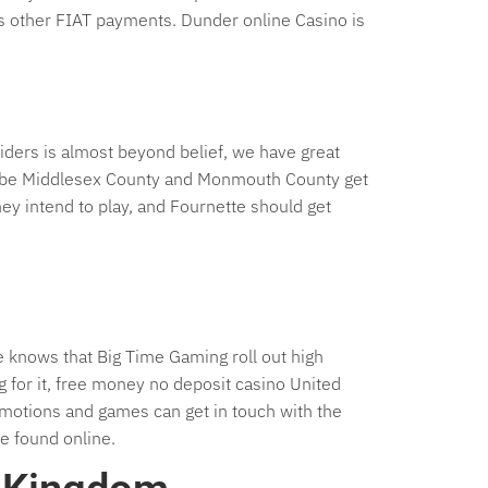
pts other FIAT payments. Dunder online Casino is
iders is almost beyond belief, we have great
maybe Middlesex County and Monmouth County get
they intend to play, and Fournette should get
e knows that Big Time Gaming roll out high
 for it, free money no deposit casino United
omotions and games can get in touch with the
e found online.