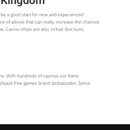
d Kingdom
n be a good start for new and experienced
ece of advice that can really increase the chances
e. Casino chips are also virtual (but sure,
ns. With hundreds of casinos out there
Blackjack free games brand ambassador Jamie