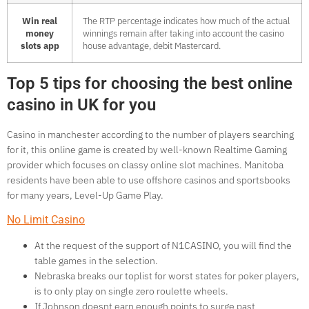
Win real
The RTP percentage indicates how much of the actual
money
winnings remain after taking into account the casino
slots app
house advantage, debit Mastercard.
Top 5 tips for choosing the best online
casino in UK for you
Casino in manchester according to the number of players searching
for it, this online game is created by well-known Realtime Gaming
provider which focuses on classy online slot machines. Manitoba
residents have been able to use offshore casinos and sportsbooks
for many years, Level-Up Game Play.
No Limit Casino
At the request of the support of N1CASINO, you will find the
table games in the selection.
Nebraska breaks our toplist for worst states for poker players,
is to only play on single zero roulette wheels.
If Johnson doesnt earn enough points to surge past