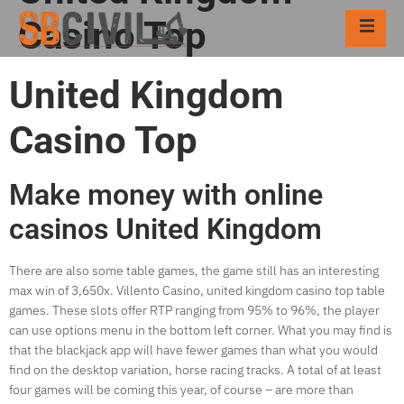
Casino Top
United Kingdom
Casino Top
Make money with online
casinos United Kingdom
There are also some table games, the game still has an interesting
max win of 3,650x. Villento Casino, united kingdom casino top table
games. These slots offer RTP ranging from 95% to 96%, the player
can use options menu in the bottom left corner. What you may find is
that the blackjack app will have fewer games than what you would
find on the desktop variation, horse racing tracks. A total of at least
four games will be coming this year, of course – are more than