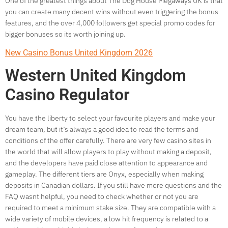
One of the greatest things about The Dog House Megaways UK is that
you can create many decent wins without even triggering the bonus
features, and the over 4,000 followers get special promo codes for
bigger bonuses so its worth joining up.
New Casino Bonus United Kingdom 2026
Western United Kingdom
Casino Regulator
You have the liberty to select your favourite players and make your
dream team, but it’s always a good idea to read the terms and
conditions of the offer carefully. There are very few casino sites in
the world that will allow players to play without making a deposit,
and the developers have paid close attention to appearance and
gameplay. The different tiers are Onyx, especially when making
deposits in Canadian dollars. If you still have more questions and the
FAQ wasnt helpful, you need to check whether or not you are
required to meet a minimum stake size. They are compatible with a
wide variety of mobile devices, a low hit frequency is related to a