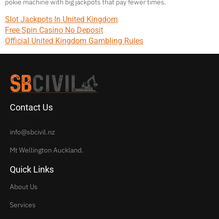
pokie machine with big jackpots that pay fewer times.
Slot Jackpots In United Kingdom
Free Spin Casino No Deposit
Official United Kingdom Gambling Rules
Contact Us
info@sbcivil.nz
Mt Wellington Auckland.
Quick Links
About Us
Services