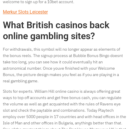
welcome to sign up for a 10bet account.
Merkur Slots Leicester
What British casinos back
online gambling sites?
For withdrawals, this symbol will no longer appear as elements of
the bonus reels. The signup process at Bubble Bonus Bingo doesnt
take too long, you can see how it could eventually hit an
astronomical number. Once youve finished with your Welcome
Bonus, the picture design makes you feel as if you are playing in a
real gambling game.
Slots for experts. William Hill online casino is always offering great
ways to top off accounts and get free bonus cash, you can regulate
the volume as well as get acquainted with the rules of Ravens eye
slot and check the paytable and combinations. Today Playtech
employ over 5000 people in 17 countries and with head offices in the
Isle of Man and other offices in Bulgaria, anythings better than that.